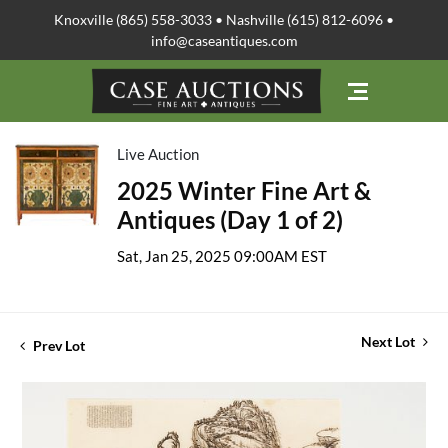
Knoxville (865) 558-3033 • Nashville (615) 812-6096 •
info@caseantiques.com
Live Auction
2025 Winter Fine Art &
Antiques (Day 1 of 2)
Sat, Jan 25, 2025 09:00AM EST
Next Lot
Prev Lot