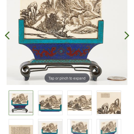
Tap or pinch to expand