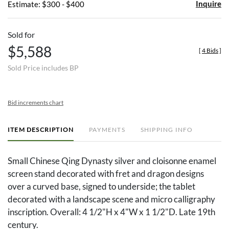
Inquire
Estimate: $300 - $400
Sold for
$5,588
[
4 Bids
]
Sold Price includes BP
Bid increments chart
ITEM DESCRIPTION
PAYMENTS
SHIPPING INFO
Small Chinese Qing Dynasty silver and cloisonne enamel
screen stand decorated with fret and dragon designs
over a curved base, signed to underside; the tablet
decorated with a landscape scene and micro calligraphy
inscription. Overall: 4 1/2"H x 4"W x 1 1/2"D. Late 19th
century.