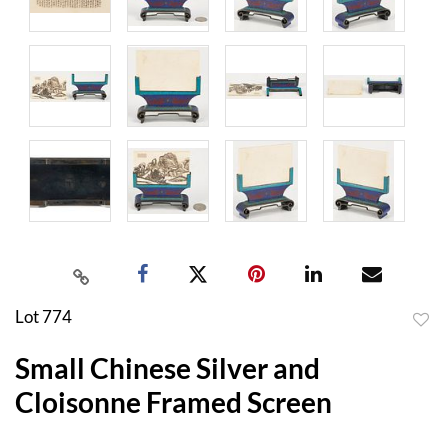
Lot 774
to
Small Chinese Silver and
favor
Cloisonne Framed Screen