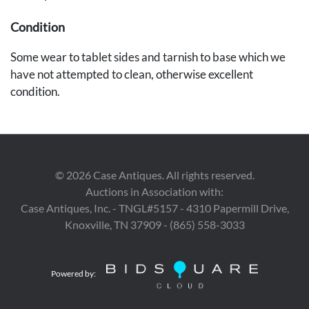
Condition
Some wear to tablet sides and tarnish to base which we
have not attempted to clean, otherwise excellent
condition.
Provenance
Found in a Nashville, Tennessee estate.
©
2026
Case Antiques. All rights reserved.
Auctions in Association with:
Case Antiques, Inc. - TNGL#5157 - 4310 Papermill Drive,
Knoxville, TN 37909 - (865) 558-3033
Powered by: