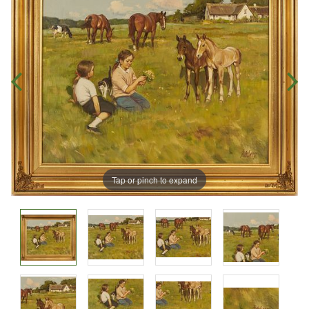
Tap or pinch to expand