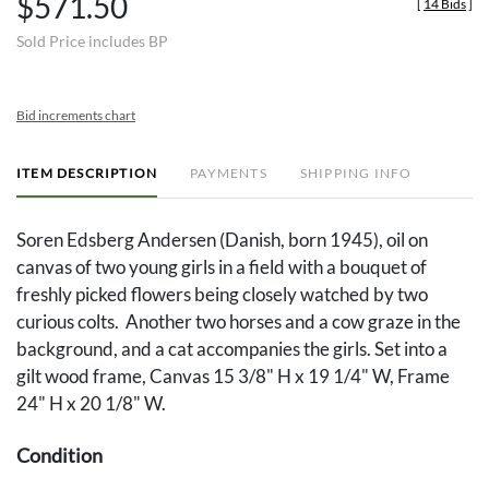
$571.50
[
14 Bids
]
Sold Price includes BP
Bid increments chart
ITEM DESCRIPTION
PAYMENTS
SHIPPING INFO
Soren Edsberg Andersen (Danish, born 1945), oil on
canvas of two young girls in a field with a bouquet of
freshly picked flowers being closely watched by two
curious colts. Another two horses and a cow graze in the
background, and a cat accompanies the girls. Set into a
gilt wood frame, Canvas 15 3/8" H x 19 1/4" W, Frame
24" H x 20 1/8" W.
Condition