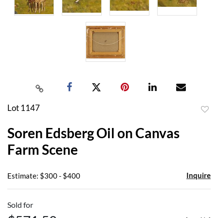
Lot 1147
to
Soren Edsberg Oil on Canvas
favor
Farm Scene
Inquire
Estimate: $300 - $400
Sold for