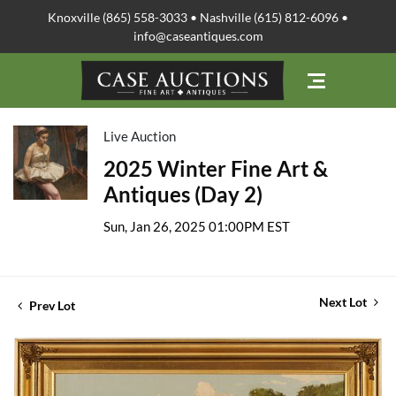
Knoxville (865) 558-3033 • Nashville (615) 812-6096 •
info@caseantiques.com
Live Auction
2025 Winter Fine Art &
Antiques (Day 2)
Sun, Jan 26, 2025 01:00PM EST
Next Lot
Prev Lot