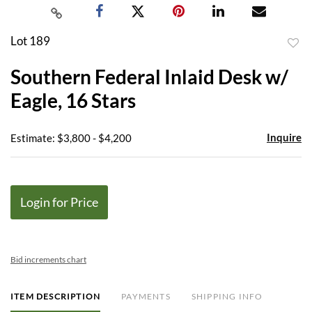
Lot 189
to
Southern Federal Inlaid Desk w/
favor
Eagle, 16 Stars
Inquire
Estimate: $3,800 - $4,200
Login for Price
Bid increments chart
ITEM DESCRIPTION
PAYMENTS
SHIPPING INFO