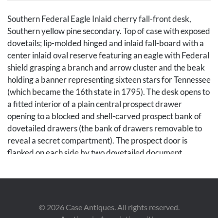
Southern Federal Eagle Inlaid cherry fall-front desk,
Southern yellow pine secondary. Top of case with exposed
dovetails; lip-molded hinged and inlaid fall-board with a
center inlaid oval reserve featuring an eagle with Federal
shield grasping a branch and arrow cluster and the beak
holding a banner representing sixteen stars for Tennessee
(which became the 16th state in 1795). The desk opens to
a fitted interior of a plain central prospect drawer
opening to a blocked and shell-carved prospect bank of
dovetailed drawers (the bank of drawers removable to
reveal a secret compartment). The prospect door is
flanked on each side by two dovetailed document
drawers beside four pigeonholes with scrolled valances,
over a bank of four dovetailed drawers of equal size.
Lower case with four graduated cockbeaded dovetailed
drawers with oval line inlay. The base with an alternating
©
2026
Case Antiques. All rights reserved.
diamond pattern inlay transitioning to an apron having a