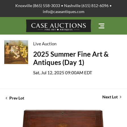
Knoxville (865) 558-3033 • Nashville (615) 812-6096 •
info@caseantiques.com
Live Auction
2025 Summer Fine Art &
Antiques (Day 1)
Sat, Jul 12, 2025 09:00AM EDT
Next Lot
Prev Lot