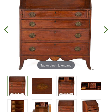
Tap or pinch to expand