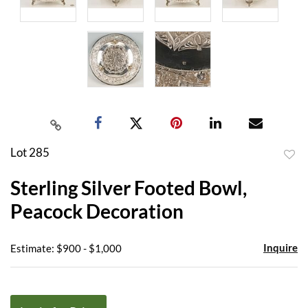
Lot 285
to
Sterling Silver Footed Bowl,
favor
Peacock Decoration
Inquire
Estimate: $900 - $1,000