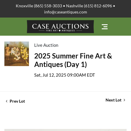
Knoxville (865) 558-3033 • Nashville (615) 812-6096 •
info@caseantiques.com
Live Auction
2025 Summer Fine Art &
Antiques (Day 1)
Sat, Jul 12, 2025 09:00AM EDT
Next Lot
Prev Lot