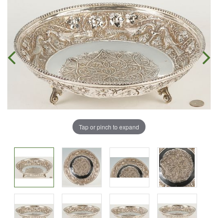
Tap or pinch to expand