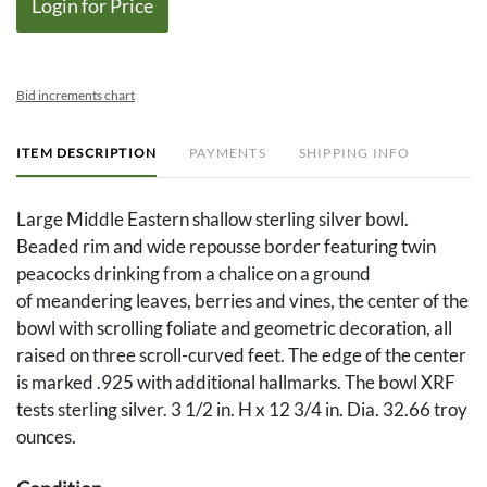
Login for Price
Bid increments chart
ITEM DESCRIPTION
PAYMENTS
SHIPPING INFO
Large Middle Eastern shallow sterling silver bowl.
Beaded rim and wide repousse border featuring twin
peacocks drinking from a chalice on a ground
of meandering leaves, berries and vines, the center of the
bowl with scrolling foliate and geometric decoration, all
raised on three scroll-curved feet. The edge of the center
is marked .925 with additional hallmarks. The bowl XRF
tests sterling silver. 3 1/2 in. H x 12 3/4 in. Dia. 32.66 troy
ounces.