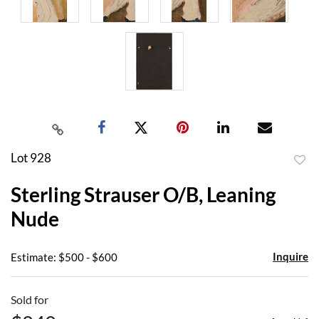
Lot 928
to
Sterling Strauser O/B, Leaning
favor
Nude
Inquire
Estimate: $500 - $600
Sold for