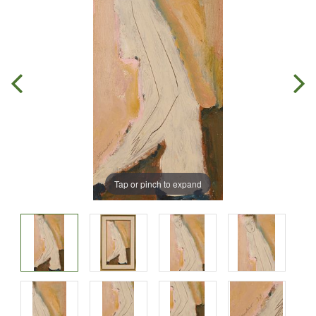
Tap or pinch to expand