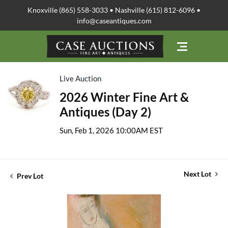
Knoxville (865) 558-3033 • Nashville (615) 812-6096 •
info@caseantiques.com
Live Auction
2026 Winter Fine Art &
Antiques (Day 2)
Sun, Feb 1, 2026 10:00AM EST
Next Lot
Prev Lot