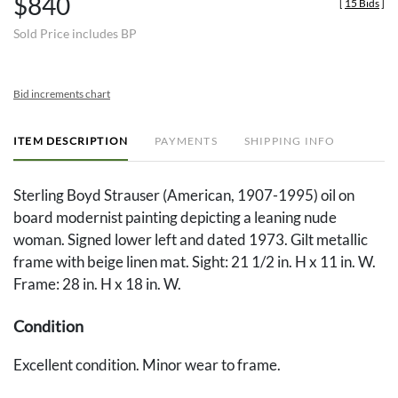
$840
[
15 Bids
]
Sold Price includes BP
Bid increments chart
ITEM DESCRIPTION
PAYMENTS
SHIPPING INFO
Sterling Boyd Strauser (American, 1907-1995) oil on
board modernist painting depicting a leaning nude
woman. Signed lower left and dated 1973. Gilt metallic
frame with beige linen mat. Sight: 21 1/2 in. H x 11 in. W.
Frame: 28 in. H x 18 in. W.
Condition
Excellent condition. Minor wear to frame.