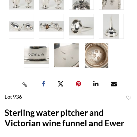
Lot 936
to
Sterling water pitcher and
favor
Victorian wine funnel and Ewer