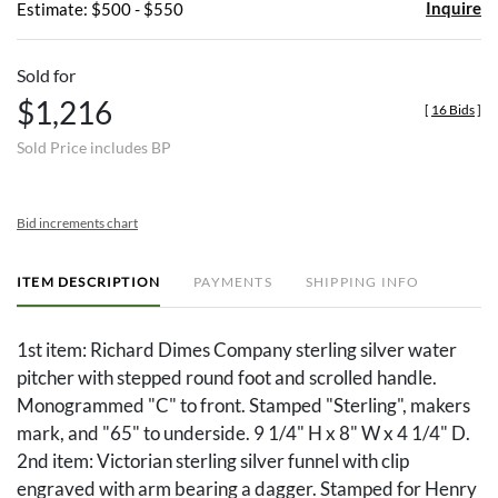
Inquire
Estimate: $500 - $550
Sold for
$1,216
[
16 Bids
]
Sold Price includes BP
Bid increments chart
ITEM DESCRIPTION
PAYMENTS
SHIPPING INFO
1st item: Richard Dimes Company sterling silver water
pitcher with stepped round foot and scrolled handle.
Monogrammed "C" to front. Stamped "Sterling", makers
mark, and "65" to underside. 9 1/4" H x 8" W x 4 1/4" D.
2nd item: Victorian sterling silver funnel with clip
engraved with arm bearing a dagger. Stamped for Henry