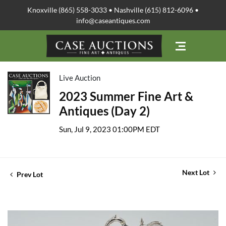
Knoxville (865) 558-3033 • Nashville (615) 812-6096 •
info@caseantiques.com
Live Auction
2023 Summer Fine Art &
Antiques (Day 2)
Sun, Jul 9, 2023 01:00PM EDT
Next Lot
Prev Lot