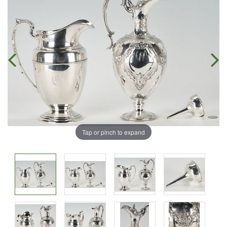
Tap or pinch to expand