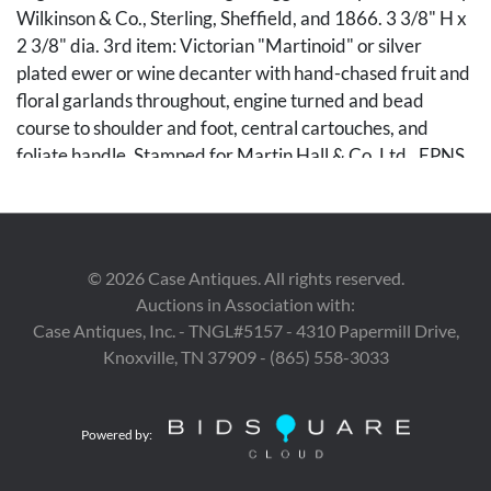
Wilkinson & Co., Sterling, Sheffield, and 1866. 3 3/8" H x
2 3/8" dia. 3rd item: Victorian "Martinoid" or silver
plated ewer or wine decanter with hand-chased fruit and
floral garlands throughout, engine turned and bead
course to shoulder and foot, central cartouches, and
foliate handle. Stamped for Martin Hall & Co. Ltd., EPNS,
and illegible date mark to underside. 12 1/2" H x approx.
5 1/4" dia. Mid-19th century. Combined weight: 20.45
total weighable troy ounces.
©
2026
Case Antiques. All rights reserved.
Condition
Auctions in Association with:
1st item: Light surface wear and slight wobble to foot.
Case Antiques, Inc. - TNGL#5157 - 4310 Papermill Drive,
2nd item: Minor scattered denting. 3rd item: Minor dent
Knoxville, TN 37909 - (865) 558-3033
to lower body measuring approximately 1/4" x 3/8"; lid
does not sit perfectly flush.
Powered by:
Provenance