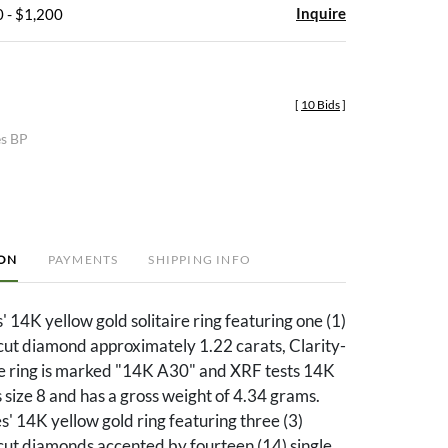
Inquire
 - $1,200
[
10 Bids
]
es BP
ION
PAYMENTS
SHIPPING INFO
' 14K yellow gold solitaire ring featuring one (1)
 cut diamond approximately 1.22 carats, Clarity-
he ring is marked "14K A30" and XRF tests 14K
s size 8 and has a gross weight of 4.34 grams.
s' 14K yellow gold ring featuring three (3)
 cut diamonds accented by fourteen (14) single