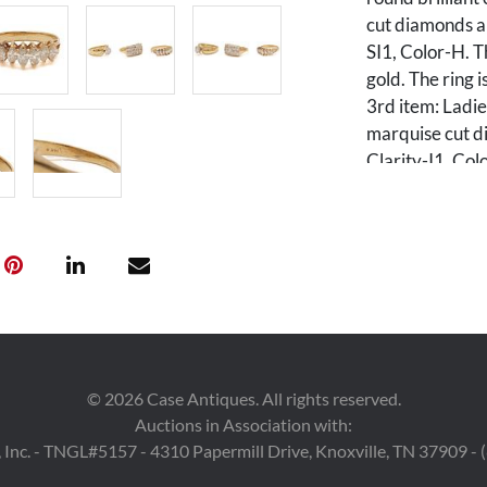
cut diamonds al
SI1, Color-H. 
gold. The ring 
3rd item: Ladie
marquise cut d
Clarity-I1, Col
size 6 1/2 and 
of the lot is 13
Condition
Overall good c
©
2026
Case Antiques. All rights reserved.
Auctions in Association with:
 Inc. - TNGL#5157 - 4310 Papermill Drive, Knoxville, TN 37909 -