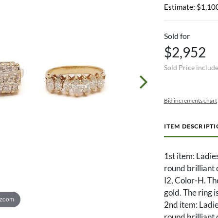
Estimate: $1,100
Sold for
$2,952
Sold Price includ
Bid increments chart
ITEM DESCRIPT
1st item: Ladies
round brilliant
I2, Color-H. T
gold. The ring i
 zoom
2nd item: Ladie
round brilliant