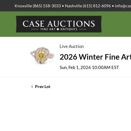
Knoxville (865) 558-3033 • Nashville (615) 812-6096 •
info@ca
Live Auction
2026 Winter Fine Art
Sun, Feb 1, 2026 10:00AM EST
Prev Lot