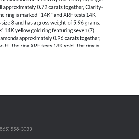
l approximately 0.72 carats together, Clarity-
The ring is marked "14K" and XRF tests 14K
is size 8 and has a gross weight of 5.96 grams.
s' 14K yellow gold ring featuring seven (7)
iamonds approximately 0.96 carats together,
or-H. The ring XRF tests 14K gold. The ring is
has a gross weight of 3.43 grams. Gross weight
.73 grams.
ondition.
 (865) 558-3033