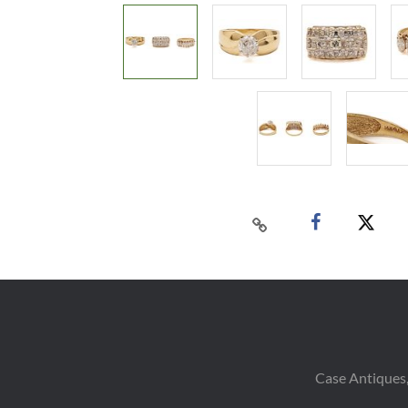
Case Antiques,