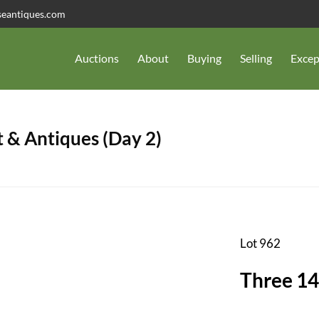
seantiques.com
Auctions
About
Buying
Selling
Excep
 & Antiques (Day 2)
Lot 962
Three 14