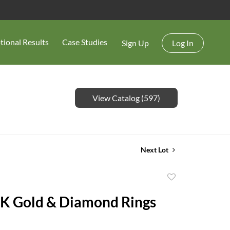
tional Results
Case Studies
Sign Up
Log In
View Catalog (597)
Next Lot
Add
to
K Gold & Diamond Rings
favorite