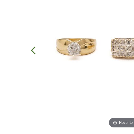
Hover to