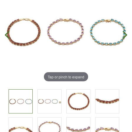
Tap or pinch to expand