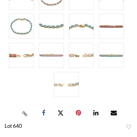
Lot 640
to