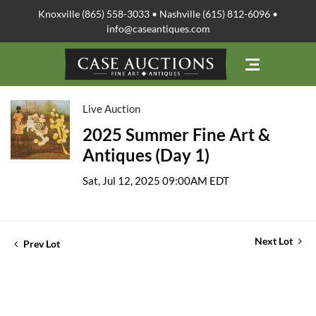
Knoxville (865) 558-3033 • Nashville (615) 812-6096 •
info@caseantiques.com
Live Auction
2025 Summer Fine Art &
Antiques (Day 1)
Sat, Jul 12, 2025 09:00AM EDT
Next Lot
Prev Lot