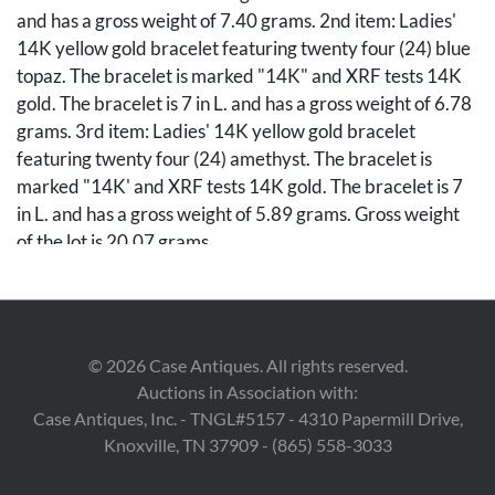
and has a gross weight of 7.40 grams. 2nd item: Ladies'
14K yellow gold bracelet featuring twenty four (24) blue
topaz. The bracelet is marked "14K" and XRF tests 14K
gold. The bracelet is 7 in L. and has a gross weight of 6.78
grams. 3rd item: Ladies' 14K yellow gold bracelet
featuring twenty four (24) amethyst. The bracelet is
marked "14K' and XRF tests 14K gold. The bracelet is 7
in L. and has a gross weight of 5.89 grams. Gross weight
of the lot is 20.07 grams.
Condition
Overall good condition.
©
2026
Case Antiques. All rights reserved.
Auctions in Association with:
Case Antiques, Inc. - TNGL#5157 - 4310 Papermill Drive,
Knoxville, TN 37909 - (865) 558-3033