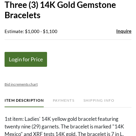
Three (3) 14K Gold Gemstone
favor
Bracelets
Inquire
Estimate: $1,000 - $1,100
Login for Price
Bid increments chart
ITEM DESCRIPTION
PAYMENTS
SHIPPING INFO
1st item: Ladies' 14K yellow gold bracelet featuring
twenty nine (29) garnets. The bracelet is marked "14K
Mexico" and XRF tests 14K gold. The bracelet is 7 in L.