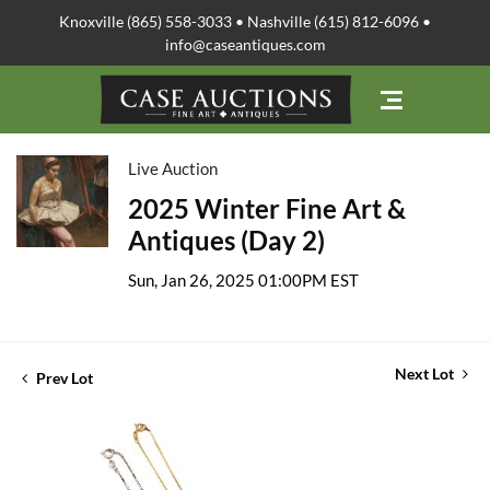
Knoxville (865) 558-3033 • Nashville (615) 812-6096 •
info@caseantiques.com
Live Auction
2025 Winter Fine Art &
Antiques (Day 2)
Sun, Jan 26, 2025 01:00PM EST
Next Lot
Prev Lot