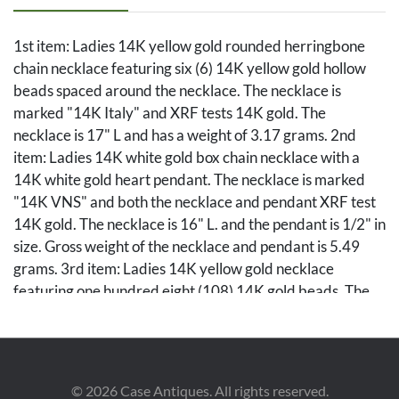
1st item: Ladies 14K yellow gold rounded herringbone
chain necklace featuring six (6) 14K yellow gold hollow
beads spaced around the necklace. The necklace is
marked "14K Italy" and XRF tests 14K gold. The
necklace is 17" L and has a weight of 3.17 grams. 2nd
item: Ladies 14K white gold box chain necklace with a
14K white gold heart pendant. The necklace is marked
"14K VNS" and both the necklace and pendant XRF test
14K gold. The necklace is 16" L. and the pendant is 1/2" in
size. Gross weight of the necklace and pendant is 5.49
grams. 3rd item: Ladies 14K yellow gold necklace
featuring one hundred eight (108) 14K gold beads. The
necklace is marked "14K" and XRF tests 14K gold. The
necklace is 13" L. and has a weight of 3.94 grams. Gross
weight of the lot is 12.6 grams.
©
2026
Case Antiques. All rights reserved.