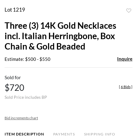
Lot 1219
to
Three (3) 14K Gold Necklaces
favor
incl. Italian Herringbone, Box
Chain & Gold Beaded
Inquire
Estimate: $500 - $550
Sold for
$720
[
6 Bids
]
Sold Price includes BP
Bid increments chart
ITEM DESCRIPTION
PAYMENTS
SHIPPING INFO