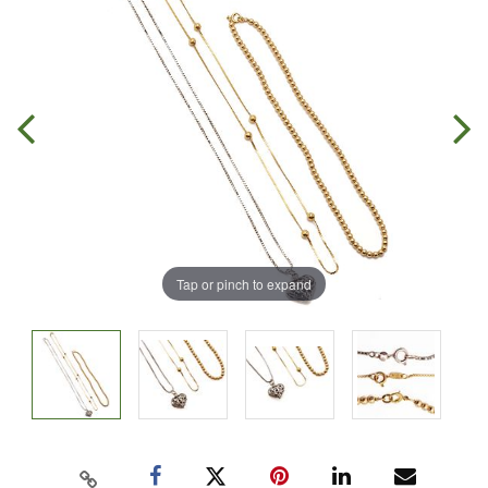
Tap or pinch to expand