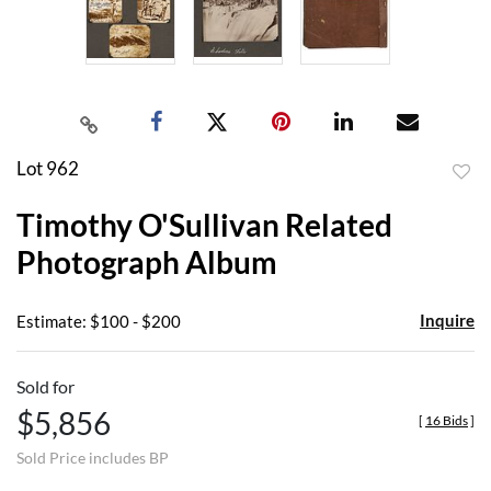
Lot 962
to
Timothy O'Sullivan Related
favor
Photograph Album
Inquire
Estimate: $100 - $200
Sold for
$5,856
[
16 Bids
]
Sold Price includes BP