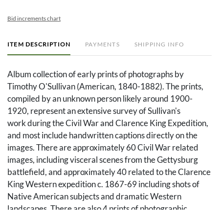
Bid increments chart
ITEM DESCRIPTION
PAYMENTS
SHIPPING INFO
Album collection of early prints of photographs by
Timothy O'Sullivan (American, 1840-1882). The prints,
compiled by an unknown person likely around 1900-
1920, represent an extensive survey of Sullivan's
work during the Civil War and Clarence King Expedition,
and most include handwritten captions directly on the
images. There are approximately 60 Civil War related
images, including visceral scenes from the Gettysburg
battlefield, and approximately 40 related to the Clarence
King Western expedition c. 1867-69 including shots of
Native American subjects and dramatic Western
landscapes. There are also 4 prints of photographic