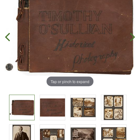
Tap or pinch to expand