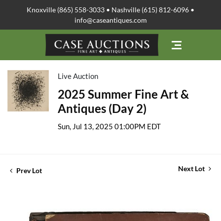
Knoxville (865) 558-3033 • Nashville (615) 812-6096 •
info@caseantiques.com
Live Auction
2025 Summer Fine Art &
Antiques (Day 2)
Sun, Jul 13, 2025 01:00PM EDT
Next Lot
Prev Lot