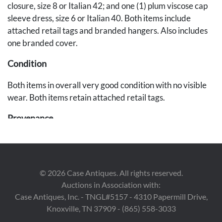
closure, size 8 or Italian 42; and one (1) plum viscose cap
sleeve dress, size 6 or Italian 40. Both items include
attached retail tags and branded hangers. Also includes
one branded cover.
Condition
Both items in overall very good condition with no visible
wear. Both items retain attached retail tags.
Provenance
East Tennessee Estate.
©
2026
Case Antiques. All rights reserved.
Auctions in Association with:
Case Antiques, Inc. - TNGL#5157 - 4310 Papermill Drive,
Knoxville, TN 37909 - (865) 558-3033