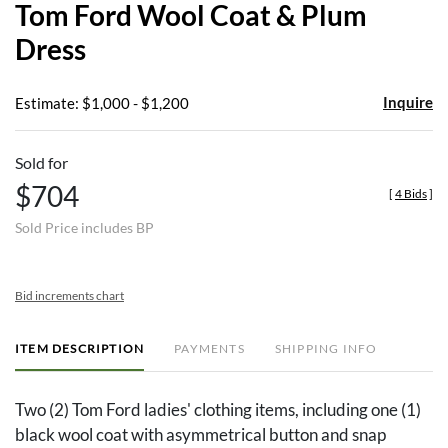
Tom Ford Wool Coat & Plum
favor
Dress
Inquire
Estimate: $1,000 - $1,200
Sold for
$704
[
4 Bids
]
Sold Price includes BP
Bid increments chart
ITEM DESCRIPTION
PAYMENTS
SHIPPING INFO
Two (2) Tom Ford ladies' clothing items, including one (1)
black wool coat with asymmetrical button and snap