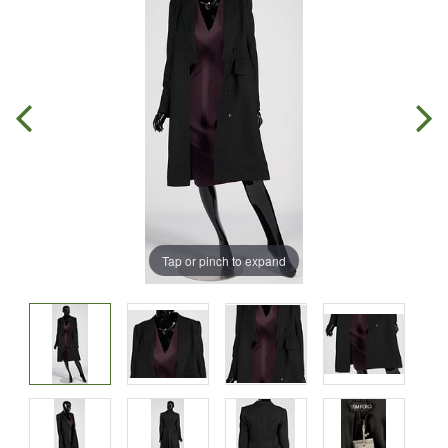
Tap or pinch to expand