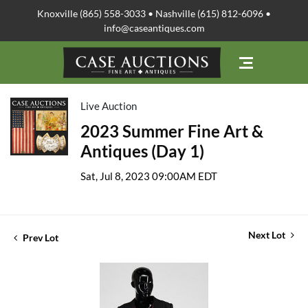
Knoxville (865) 558-3033 • Nashville (615) 812-6096 •
info@caseantiques.com
Live Auction
2023 Summer Fine Art &
Antiques (Day 1)
Sat, Jul 8, 2023 09:00AM EDT
Next Lot
Prev Lot