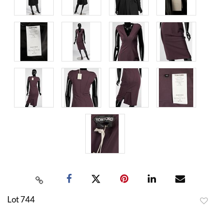
Lot 744
to