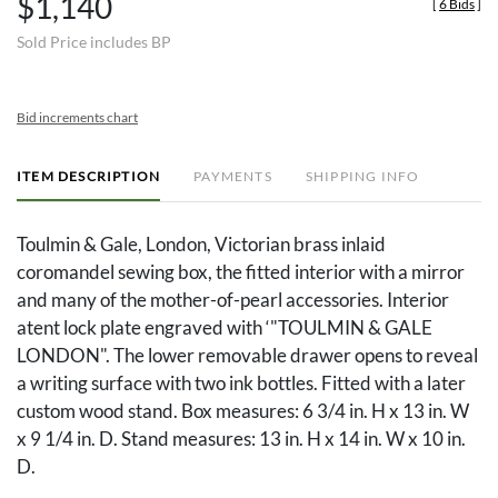
$1,140
[
6 Bids
]
Sold Price includes BP
Bid increments chart
ITEM DESCRIPTION
PAYMENTS
SHIPPING INFO
Toulmin & Gale, London, Victorian brass inlaid
coromandel sewing box, the fitted interior with a mirror
and many of the mother-of-pearl accessories. Interior
atent lock plate engraved with ‘"TOULMIN & GALE
LONDON". The lower removable drawer opens to reveal
a writing surface with two ink bottles. Fitted with a later
custom wood stand. Box measures: 6 3/4 in. H x 13 in. W
x 9 1/4 in. D. Stand measures: 13 in. H x 14 in. W x 10 in.
D.