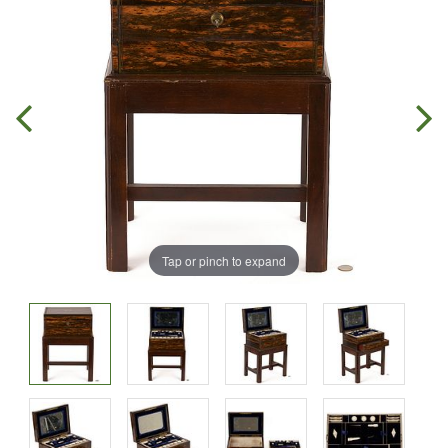
Tap or pinch to expand