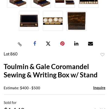
Lot 860
to
Toulmin & Gale Coromandel
favor
Sewing & Writing Box w/ Stand
Inquire
Estimate: $400 - $500
Sold for