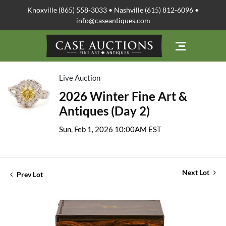
Knoxville (865) 558-3033 • Nashville (615) 812-6096 •
info@caseantiques.com
Live Auction
2026 Winter Fine Art &
Antiques (Day 2)
Sun, Feb 1, 2026 10:00AM EST
Next Lot
Prev Lot