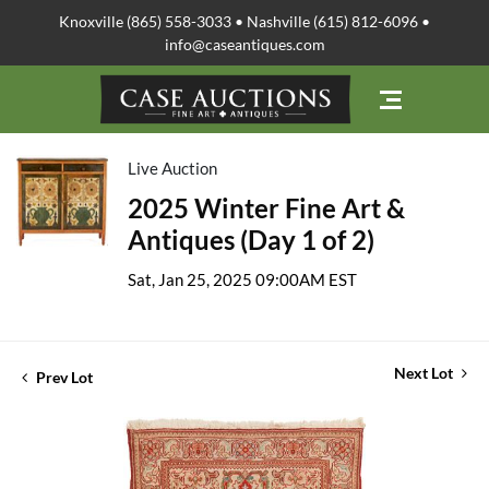
Knoxville (865) 558-3033 • Nashville (615) 812-6096 •
info@caseantiques.com
Live Auction
2025 Winter Fine Art &
Antiques (Day 1 of 2)
Sat, Jan 25, 2025 09:00AM EST
Next Lot
Prev Lot