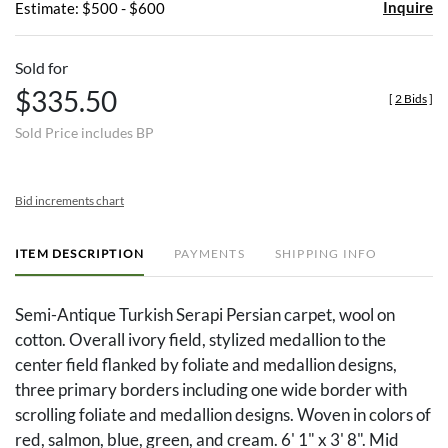
Inquire
Estimate: $500 - $600
Sold for
$335.50
[
2 Bids
]
Sold Price includes BP
Bid increments chart
ITEM DESCRIPTION
PAYMENTS
SHIPPING INFO
Semi-Antique Turkish Serapi Persian carpet, wool on
cotton. Overall ivory field, stylized medallion to the
center field flanked by foliate and medallion designs,
three primary borders including one wide border with
scrolling foliate and medallion designs. Woven in colors of
red, salmon, blue, green, and cream. 6' 1" x 3' 8". Mid