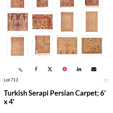
Lot 713
to
Turkish Serapi Persian Carpet; 6'
favor
x 4'