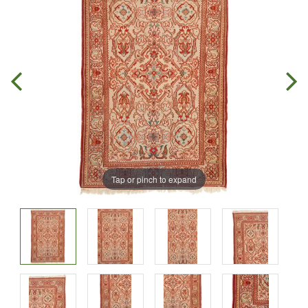
Tap or pinch to expand