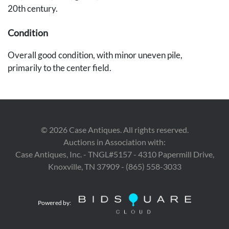
20th century.
Condition
Overall good condition, with minor uneven pile,
primarily to the center field.
Provenance
Private Nashville collection.
©
2026
Case Antiques. All rights reserved.
Auctions in Association with:
Case Antiques, Inc. - TNGL#5157 - 4310 Papermill Drive,
Knoxville, TN 37909 - (865) 558-3033
Powered by: