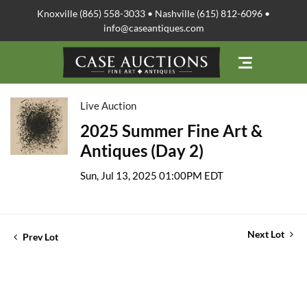
Knoxville (865) 558-3033 • Nashville (615) 812-6096 •
info@caseantiques.com
Live Auction
2025 Summer Fine Art &
Antiques (Day 2)
Sun, Jul 13, 2025 01:00PM EDT
Next Lot
Prev Lot