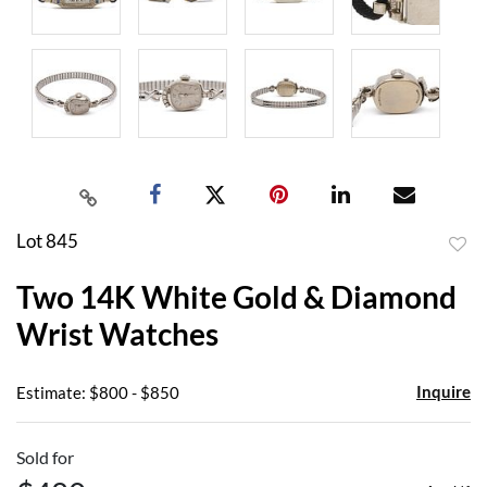
Lot 845
to
Two 14K White Gold & Diamond
favor
Wrist Watches
Inquire
Estimate: $800 - $850
Sold for