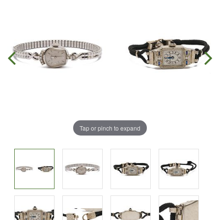
Tap or pinch to expand