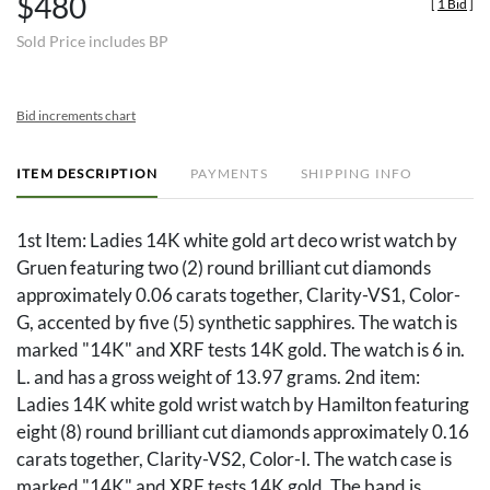
$480
[
1 Bid
]
Sold Price includes BP
Bid increments chart
ITEM DESCRIPTION
PAYMENTS
SHIPPING INFO
1st Item: Ladies 14K white gold art deco wrist watch by
Gruen featuring two (2) round brilliant cut diamonds
approximately 0.06 carats together, Clarity-VS1, Color-
G, accented by five (5) synthetic sapphires. The watch is
marked "14K" and XRF tests 14K gold. The watch is 6 in.
L. and has a gross weight of 13.97 grams. 2nd item:
Ladies 14K white gold wrist watch by Hamilton featuring
eight (8) round brilliant cut diamonds approximately 0.16
carats together, Clarity-VS2, Color-I. The watch case is
marked "14K" and XRF tests 14K gold. The band is