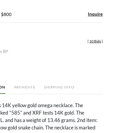
Inquire
- $800
[
10 Bids
]
es BP
ION
PAYMENTS
SHIPPING INFO
es 14K yellow gold omega necklace. The
rked "585" and XRF tests 14K gold. The
 L. and has a weight of 13.46 grams. 2nd item:
low gold snake chain. The necklace is marked