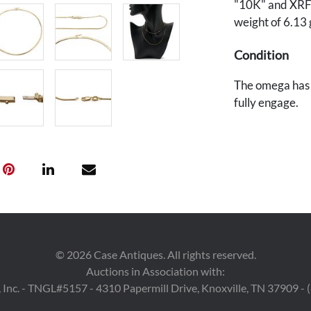
"10K" and XRF t
weight of 6.13 
Condition
The omega has 
fully engage.
©
2026
Case Antiques. All rights reserved.
Auctions in Association with:
 Inc. - TNGL#5157 - 4310 Papermill Drive, Knoxville, TN 37909 -