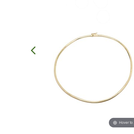
Hover to