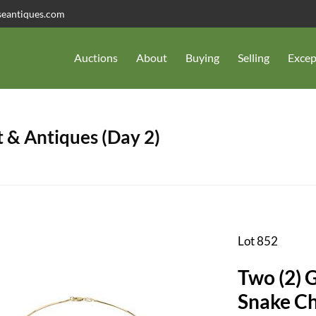
seantiques.com
Auctions
About
Buying
Selling
Excep
 & Antiques (Day 2)
Lot 852
Two (2) 
Snak