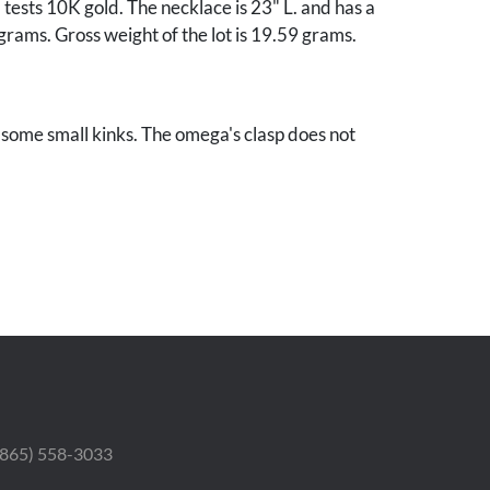
ests 10K gold. The necklace is 23" L. and has a
grams. Gross weight of the lot is 19.59 grams.
some small kinks. The omega's clasp does not
 (865) 558-3033