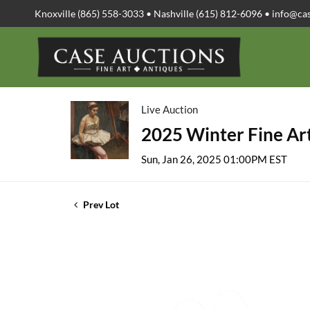
Knoxville (865) 558-3033 • Nashville (615) 812-6096 •
info@ca
Live Auction
2025 Winter Fine Art
Sun, Jan 26, 2025 01:00PM EST
Prev Lot