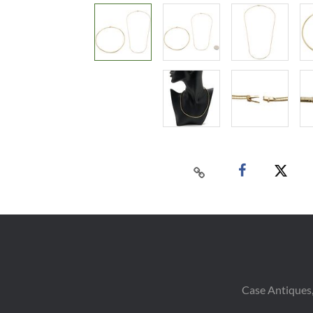
Case Antiques,