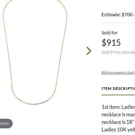
Estimate: $700 
Sold for
$915
Sold Price includ
Bid increments chart
ITEM DESCRIPT
1st item: Ladi
necklace is ma
necklace is 18"
 zoom
Ladies 10K yel