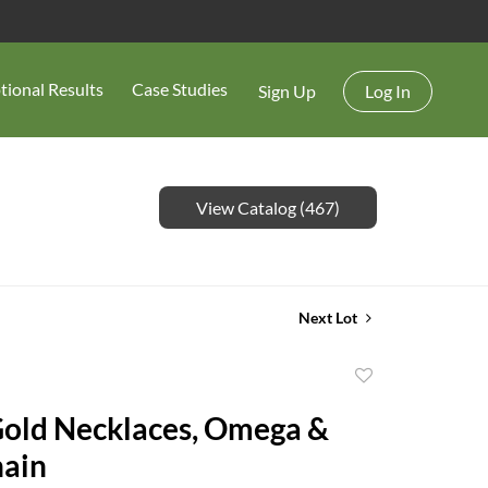
tional Results
Case Studies
Sign Up
Log In
View Catalog (467)
Next Lot
Add
to
Gold Necklaces, Omega &
favorite
e Chain