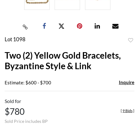
Lot 1098
to
Two (2) Yellow Gold Bracelets,
favor
Byzantine Style & Link
Inquire
Estimate: $600 - $700
Sold for
$780
[
9 Bids
]
Sold Price includes BP