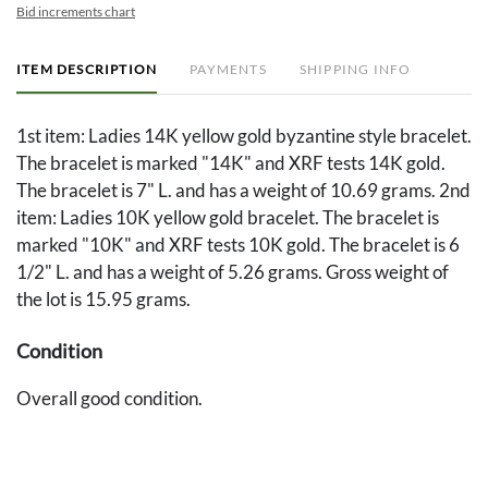
Bid increments chart
ITEM DESCRIPTION
PAYMENTS
SHIPPING INFO
1st item: Ladies 14K yellow gold byzantine style bracelet.
The bracelet is marked "14K" and XRF tests 14K gold.
The bracelet is 7" L. and has a weight of 10.69 grams. 2nd
item: Ladies 10K yellow gold bracelet. The bracelet is
marked "10K" and XRF tests 10K gold. The bracelet is 6
1/2" L. and has a weight of 5.26 grams. Gross weight of
the lot is 15.95 grams.
Condition
Overall good condition.