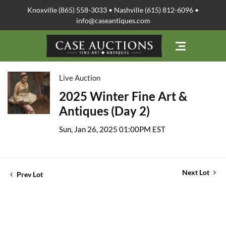
Knoxville (865) 558-3033 • Nashville (615) 812-6096 •
info@caseantiques.com
Live Auction
2025 Winter Fine Art &
Antiques (Day 2)
Sun, Jan 26, 2025 01:00PM EST
Next Lot
Prev Lot