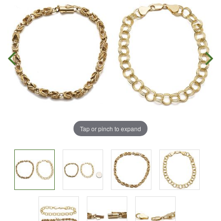
Tap or pinch to expand