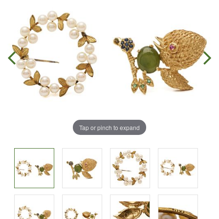
Tap or pinch to expand