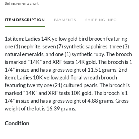
Bid increments chart
ITEM DESCRIPTION
PAYMENTS
SHIPPING INFO
1st item: Ladies 14K yellow gold bird brooch featuring
one (1) nephrite, seven (7) synthetic sapphires, three (3)
natural emeralds, and one (1) synthetic ruby. The brooch
is marked "14K" and XRF tests 14K gold. The brooch is 1
1/4" in size and has a gross weight of 11.51 grams. 2nd
item: Ladies 10K yellow gold floral wreath brooch
featuring twenty one (21) cultured pearls. The brooch is
marked "14K" and XRF tests 10K gold. The brooch is 1
1/4" in size and has a gross weight of 4.88 grams. Gross
weight of the lot is 16.39 grams.
Condition
Overall good condition.