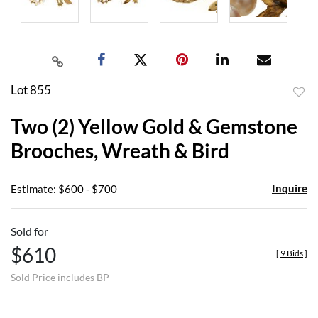
Lot 855
to
Two (2) Yellow Gold & Gemstone
favor
Brooches, Wreath & Bird
Inquire
Estimate: $600 - $700
Sold for
$610
[
9 Bids
]
Sold Price includes BP