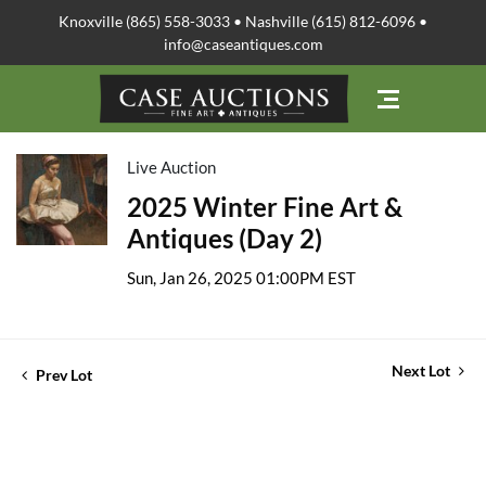
Knoxville (865) 558-3033 • Nashville (615) 812-6096 •
info@caseantiques.com
Live Auction
2025 Winter Fine Art &
Antiques (Day 2)
Sun, Jan 26, 2025 01:00PM EST
Next Lot
Prev Lot