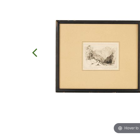
Hover to