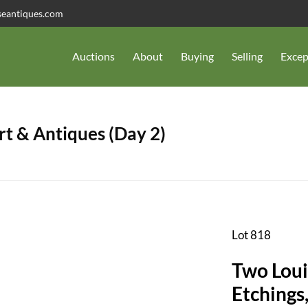
seantiques.com
Auctions
About
Buying
Selling
Excep
t & Antiques (Day 2)
Lot 818
Two Loui
Etchings