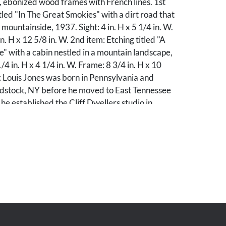
al, ebonized wood frames with French lines. 1st
itled "In The Great Smokies" with a dirt road that
mountainside, 1937. Sight: 4 in. H x 5 1/4 in. W.
. H x 12 5/8 in. W. 2nd item: Etching titled "A
 with a cabin nestled in a mountain landscape,
/4 in. H x 4 1/4 in. W. Frame: 8 3/4 in. H x 10
: Louis Jones was born in Pennsylvania and
stock, NY before he moved to East Tennessee
he established the Cliff Dwellers studio in
helped promote the area as a scenic tourist
y good condition. Not examined outside of
 with minor abrasions and losses.