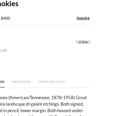
mokies
Inquire
- $400
[
10 Bids
]
es BP
ION
PAYMENTS
SHIPPING INFO
Jones (American/Tennessee, 1878-1958) Great
s landscape drypoint etchings. Both signed,
ed in pencil, lower margin. Both housed under