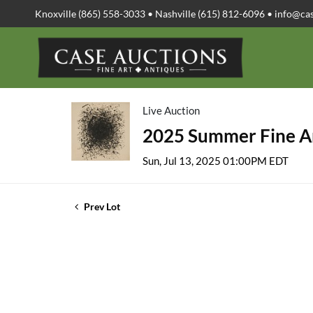
Knoxville (865) 558-3033 • Nashville (615) 812-6096 •
info@ca
Live Auction
2025 Summer Fine Ar
Sun, Jul 13, 2025 01:00PM EDT
Prev Lot