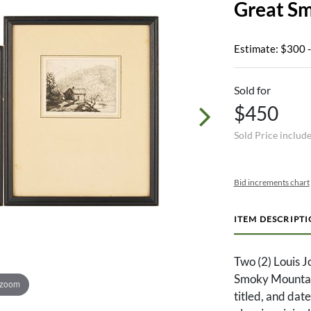
Great S
Estimate: $300 
Sold for
$450
Sold Price includ
Bid increments chart
ITEM DESCRIPT
Two (2) Louis 
Smoky Mountain
 zoom
titled, and dat