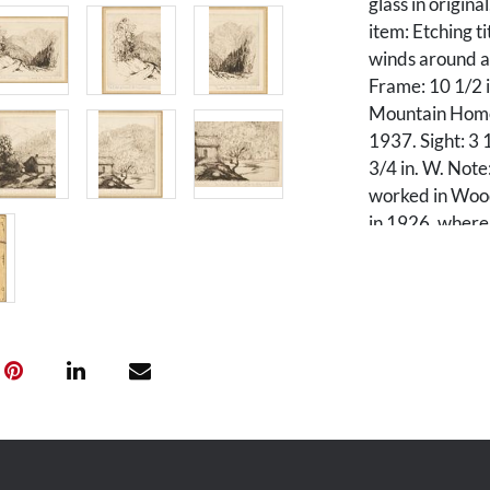
glass in origin
item: Etching t
winds around a 
Frame: 10 1/2 in
Mountain Home"
1937. Sight: 3 1
3/4 in. W. Note
worked in Wood
in 1926, where 
Gatlinburg. He 
destination.
Condition
All overall ver
frames. Frames