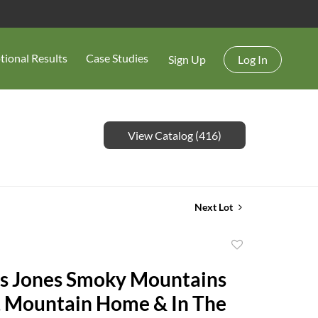
tional Results
Case Studies
Sign Up
Log In
View Catalog (416)
Next Lot
Add
to
s Jones Smoky Mountains
favorite
, Mountain Home & In The