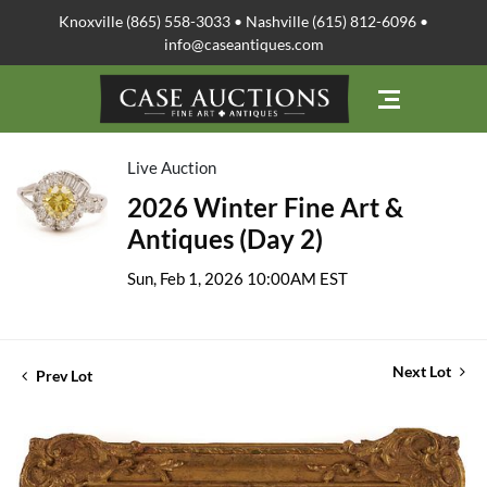
Knoxville (865) 558-3033 • Nashville (615) 812-6096 •
info@caseantiques.com
Live Auction
2026 Winter Fine Art &
Antiques (Day 2)
Sun, Feb 1, 2026 10:00AM EST
Next Lot
Prev Lot