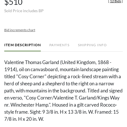
$510
[
12 Bids
]
Sold Price includes BP
Bid increments chart
ITEM DESCRIPTION
PAYMENTS
SHIPPING INFO
Valentine Thomas Garland (United Kingdom, 1868 -
1914), oil on canvasboard, mountain landscape painting
titled "Cosy Corner" depicting a rock-lined stream with a
herd of sheep and a shepherd to the right on a narrow
path, with mountains in the background. Titled and signed
en verso, "Cosy Corner/Valentine T. Garland/Kings Way
nr. Winchester Hamp.". Housed in a gilt carved Rococo-
style frame. Sight: 9 3/8 in. H x 13 3/8 in. W. Framed: 15
7/8 in. H x 20 in. W.