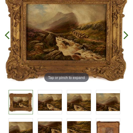
Tap or pinch to expand