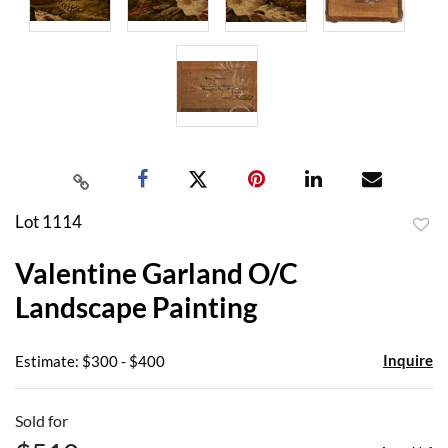
Lot 1114
to
Valentine Garland O/C
favor
Landscape Painting
Inquire
Estimate: $300 - $400
Sold for