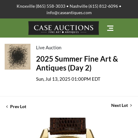
Knoxville (865) 558-3033 • Nashville (615) 812-6096 •
info@caseantiques.com
Live Auction
2025 Summer Fine Art &
Antiques (Day 2)
Sun, Jul 13, 2025 01:00PM EDT
Next Lot
Prev Lot