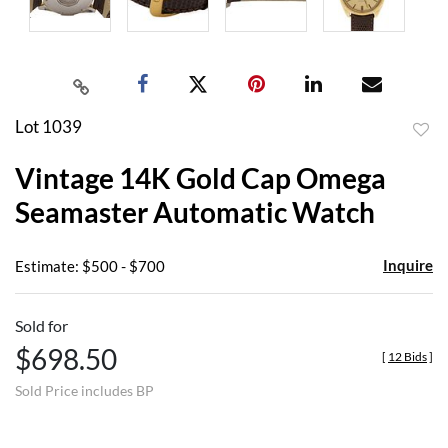
Lot 1039
to
Vintage 14K Gold Cap Omega
favor
Seamaster Automatic Watch
Inquire
Estimate: $500 - $700
Sold for
$698.50
[
12 Bids
]
Sold Price includes BP