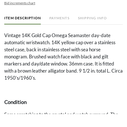
Bid increments chart
ITEM DESCRIPTION
PAYMENTS
SHIPPING INFO
Vintage 14K Gold Cap Omega Seamaster day-date
automatic wristwatch. 14K yellow cap over a stainless
steel case, back in stainless steel with sea horse
monogram. Brushed watch face with black and gilt
markers and day/date window. 36mm case. It is fitted
with a brown leather alligator band. 9 1/2 in. total L. Circa
1950's/1960's.
Condition
Some scratching to the crystal and watch surround. The
watch is in working order at the time of inspection.