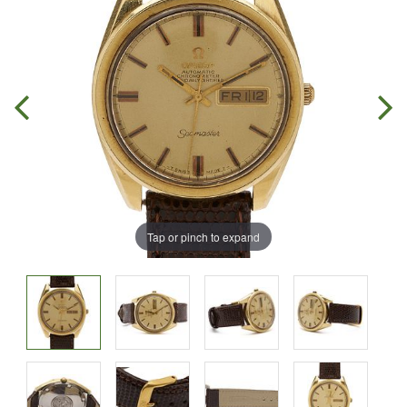
Tap or pinch to expand