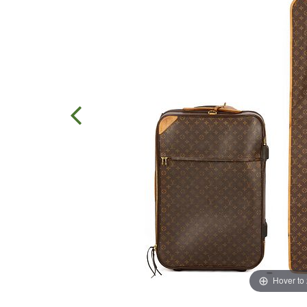
Hover to