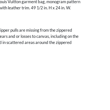
Louis Vuitton garment bag, monogram pattern
ith leather trim. 49 1/2 in. H x 24 in. W.
zipper pulls are missing from the zippered
ears and or losses to canvas, including on the
d in scattered areas around the zippered
the front pocket upper edge. Scattered
ffs to leather trim and to canvas. The interior is
ndition, with one minor tear to the lining. 2nd
in good condition, with some very minor scuffs to
m and some horizontal creasing to the canvas.
Elisabeth Hardin, Gadsden, Alabama.