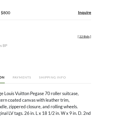
Inquire
- $800
[
22 Bids
]
es BP
ION
PAYMENTS
SHIPPING INFO
ge Louis Vuitton Pegase 70 roller suitcase,
rn coated canvas with leather trim,
dle, zippered closure, and rolling wheels.
inal LV tags. 26 in. L x 18 1/2 in. W x 9 in. D. 2nd