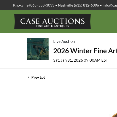
Knoxville (865) 558-3033 • Nashville (615) 812-6096 •
info@ca
Live Auction
2026 Winter Fine Art
Sat, Jan 31, 2026 09:00AM EST
Prev Lot