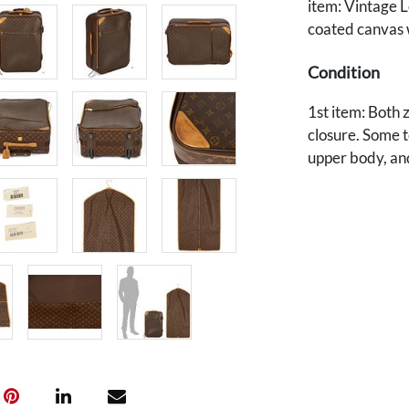
item: Vintage 
coated canvas w
Condition
1st item: Both 
closure. Some t
upper body, an
closure and to 
abrasions or scu
in very good co
item: Overall, 
the leather tri
Provenance
The estate of 