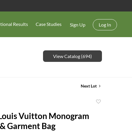
tional Results
Case Studies
Sign Up
Log In
View Catalog (694)
Next Lot
Add
to
Louis Vuitton Monogram
favorite
 & Garment Bag