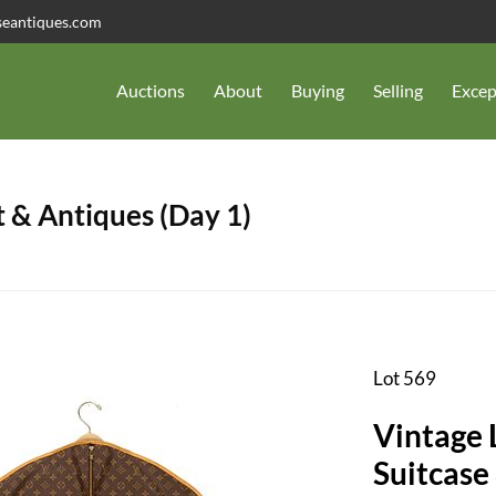
seantiques.com
Auctions
About
Buying
Selling
Excep
 & Antiques (Day 1)
Lot 569
Vintage 
Suitcase