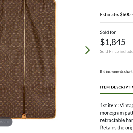
Estimate: $600 
Sold for
$1,845
Sold Price includ
Bid increments chart
ITEM DESCRIPT
1st item: Vinta
monogram patte
retractable han
 zoom
Retains the orig