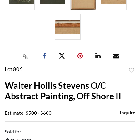
Lot 806
to
Walter Hollis Stevens O/C
favor
Abstract Painting, Off Shore II
Inquire
Estimate: $500 - $600
Sold for