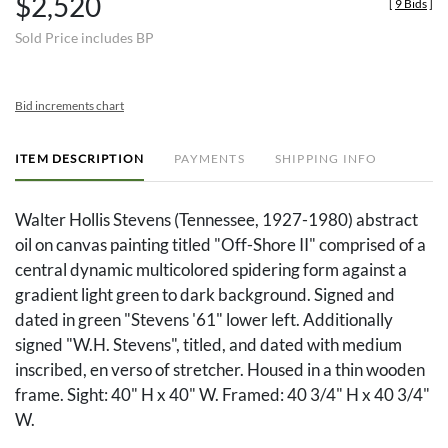
$2,520
[
9 Bids
]
Sold Price includes BP
Bid increments chart
ITEM DESCRIPTION
PAYMENTS
SHIPPING INFO
Walter Hollis Stevens (Tennessee, 1927-1980) abstract
oil on canvas painting titled "Off-Shore II" comprised of a
central dynamic multicolored spidering form against a
gradient light green to dark background. Signed and
dated in green "Stevens '61" lower left. Additionally
signed "W.H. Stevens", titled, and dated with medium
inscribed, en verso of stretcher. Housed in a thin wooden
frame. Sight: 40" H x 40" W. Framed: 40 3/4" H x 40 3/4"
W.