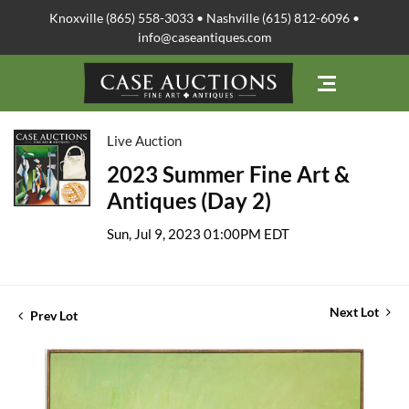
Knoxville (865) 558-3033 • Nashville (615) 812-6096 •
info@caseantiques.com
Live Auction
2023 Summer Fine Art &
Antiques (Day 2)
Sun, Jul 9, 2023 01:00PM EDT
Next Lot
Prev Lot