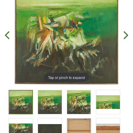
Tap or pinch to expand