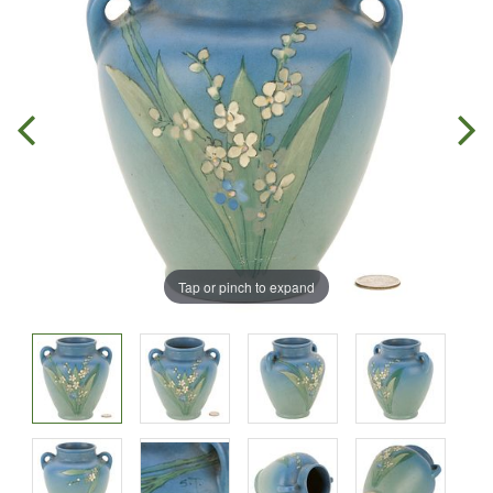
Tap or pinch to expand