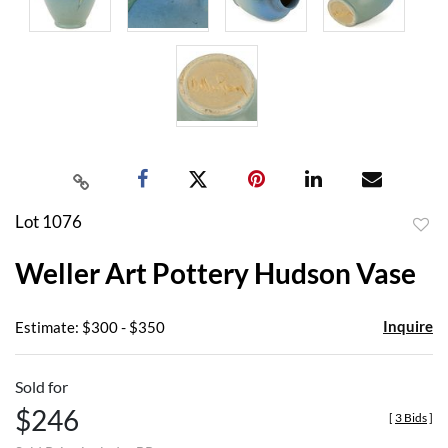
Lot 1076
to
Weller Art Pottery Hudson Vase
favor
Inquire
Estimate: $300 - $350
Sold for
$246
[
3 Bids
]