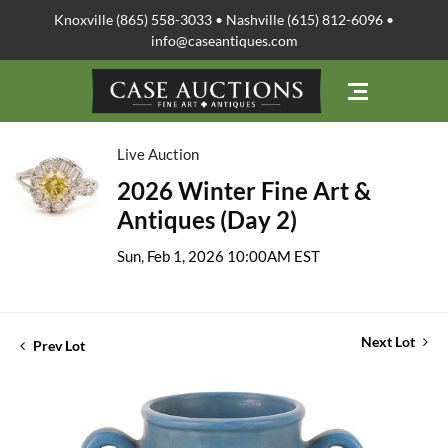
Knoxville (865) 558-3033 • Nashville (615) 812-6096 •
info@caseantiques.com
Live Auction
2026 Winter Fine Art &
Antiques (Day 2)
Sun, Feb 1, 2026 10:00AM EST
Next Lot
Prev Lot