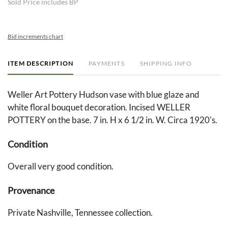
Sold Price includes BP
Bid increments chart
ITEM DESCRIPTION
PAYMENTS
SHIPPING INFO
Weller Art Pottery Hudson vase with blue glaze and
white floral bouquet decoration. Incised WELLER
POTTERY on the base. 7 in. H x 6 1/2 in. W. Circa 1920's.
Condition
Overall very good condition.
Provenance
Private Nashville, Tennessee collection.