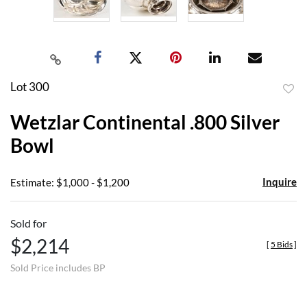
Lot 300
to
Wetzlar Continental .800 Silver
favor
Bowl
Inquire
Estimate: $1,000 - $1,200
Sold for
$2,214
[
5 Bids
]
Sold Price includes BP