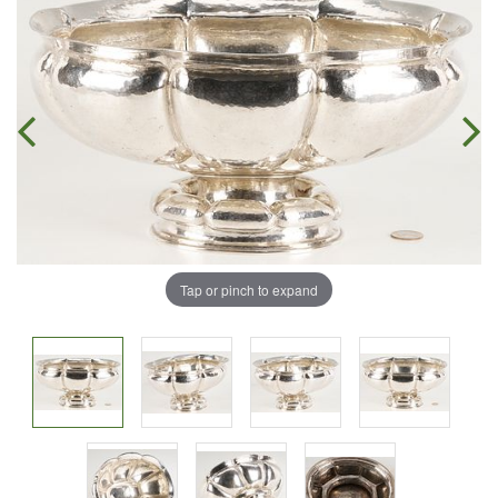
Tap or pinch to expand