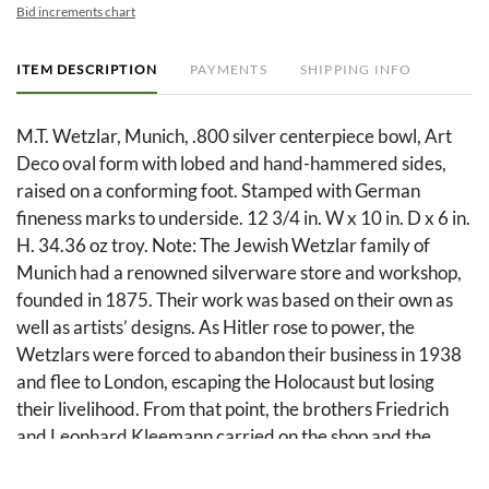
Bid increments chart
ITEM DESCRIPTION
PAYMENTS
SHIPPING INFO
M.T. Wetzlar, Munich, .800 silver centerpiece bowl, Art
Deco oval form with lobed and hand-hammered sides,
raised on a conforming foot. Stamped with German
fineness marks to underside. 12 3/4 in. W x 10 in. D x 6 in.
H. 34.36 oz troy. Note: The Jewish Wetzlar family of
Munich had a renowned silverware store and workshop,
founded in 1875. Their work was based on their own as
well as artists’ designs. As Hitler rose to power, the
Wetzlars were forced to abandon their business in 1938
and flee to London, escaping the Holocaust but losing
their livelihood. From that point, the brothers Friedrich
and Leonhard Kleemann carried on the shop and the
workshop into the post-war era. Source: Florian Dering,