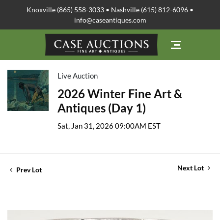
Knoxville (865) 558-3033 • Nashville (615) 812-6096 •
info@caseantiques.com
Live Auction
2026 Winter Fine Art &
Antiques (Day 1)
Sat, Jan 31, 2026 09:00AM EST
Next Lot
Prev Lot