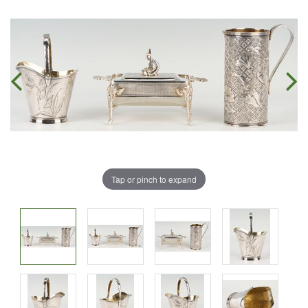
Tap or pinch to expand