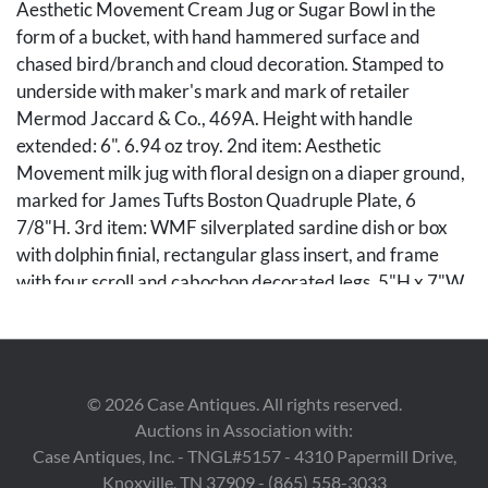
Aesthetic Movement Cream Jug or Sugar Bowl in the
form of a bucket, with hand hammered surface and
chased bird/branch and cloud decoration. Stamped to
underside with maker's mark and mark of retailer
Mermod Jaccard & Co., 469A. Height with handle
extended: 6". 6.94 oz troy. 2nd item: Aesthetic
Movement milk jug with floral design on a diaper ground,
marked for James Tufts Boston Quadruple Plate, 6
7/8"H. 3rd item: WMF silverplated sardine dish or box
with dolphin finial, rectangular glass insert, and frame
with four scroll and cabochon decorated legs. 5"H x 7"W
x 4"D.
Condition
©
2026
Case Antiques. All rights reserved.
All items overall excellent condition. There are a couple of
Auctions in Association with:
tiny chips to the glass insert on the sardine box.
Case Antiques, Inc. - TNGL#5157 - 4310 Papermill Drive,
Knoxville, TN 37909 - (865) 558-3033
Provenance