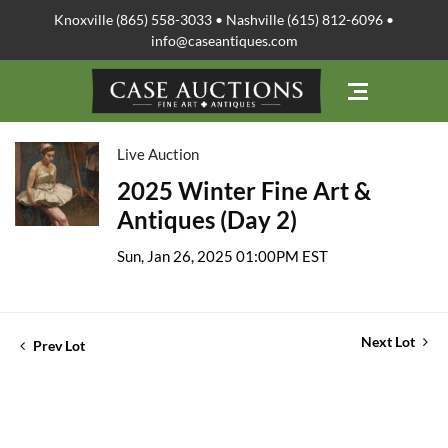
Knoxville (865) 558-3033 • Nashville (615) 812-6096 •
info@caseantiques.com
Live Auction
2025 Winter Fine Art &
Antiques (Day 2)
Sun, Jan 26, 2025 01:00PM EST
Next Lot
Prev Lot