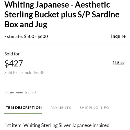
Whiting Japanese - Aesthetic
favor
Sterling Bucket plus S/P Sardine
Box and Jug
Inquire
Estimate: $500 - $600
Sold for
$427
[
3 Bids
]
Sold Price includes BP
Bid increments chart
ITEM DESCRIPTION
PAYMENTS
SHIPPING INFO
1st item: Whiting Sterling Silver Japanese inspired