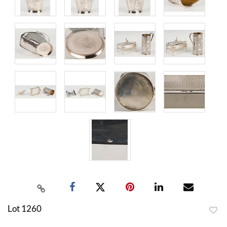
Lot 1260
to