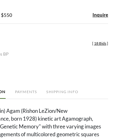
Inquire
- $550
[
18 Bids
]
es BP
ION
PAYMENTS
SHIPPING INFO
ein) Agam (Rishon LeZion/New
ance, born 1928) kinetic art Agamograph,
d "Genetic Memory" with three varying images
ngements of multicolored geometric squares