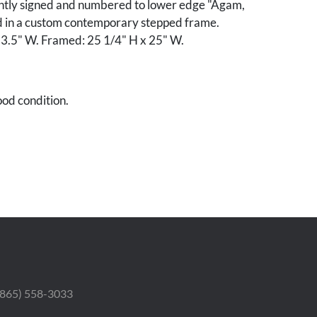
aintly signed and numbered to lower edge "Agam,
 in a custom contemporary stepped frame.
13.5" W. Framed: 25 1/4" H x 25" W.
od condition.
ford and Dottie Ramsey, Sevierville, Tennessee.
 (865) 558-3033