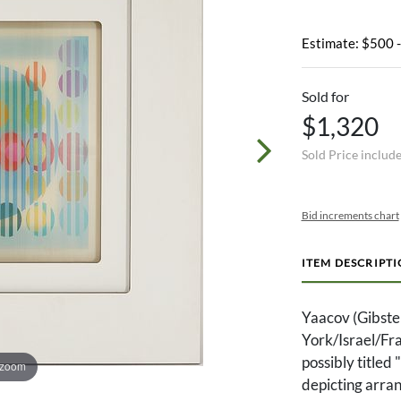
Estimate: $500 
Sold for
$1,320
Sold Price includ
Bid increments chart
ITEM DESCRIPT
Yaacov (Gibst
York/Israel/Fr
possibly title
 zoom
depicting arra