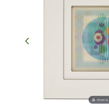
Hover to