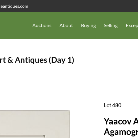
seantiques.com
Auctions
About
Buying
Selling
Excep
t & Antiques (Day 1)
Lot 480
Yaacov A
Agamogr