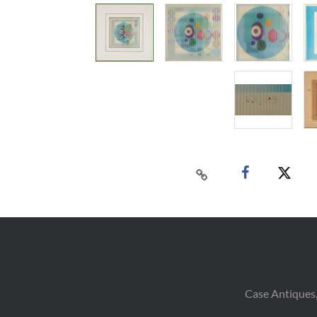
Case Antiques,