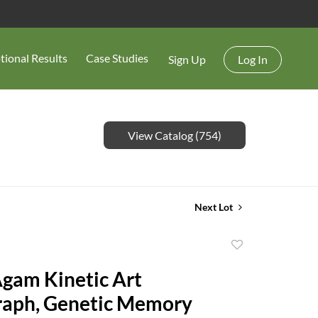
tional Results
Case Studies
Sign Up
Log In
View Catalog (754)
Next Lot
Add
to
gam Kinetic Art
favorite
aph, Genetic Memory