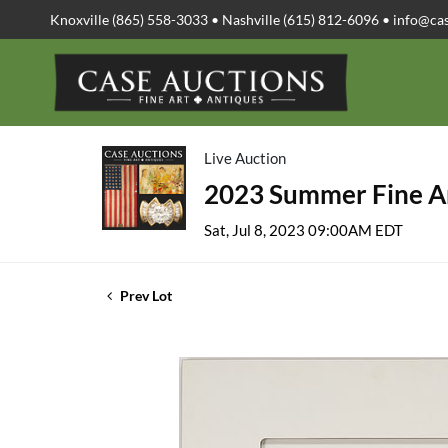
Knoxville (865) 558-3033 • Nashville (615) 812-6096 •
info@ca
Live Auction
2023 Summer Fine Ar
Sat, Jul 8, 2023 09:00AM EDT
Prev Lot