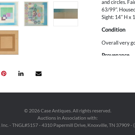
and circles. F
63/99". Housed
Sight: 14" H x 
Condition
Overall very go
Provenance
Estates of May
©
2026
Case Antiques. All rights reserved.
Auctions in Association with:
 Inc. - TNGL#5157 - 4310 Papermill Drive, Knoxville, TN 37909 -