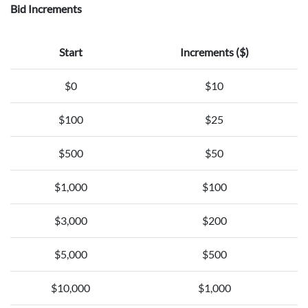
Bid Increments
Start
Increments ($)
$0
$10
$100
$25
$500
$50
$1,000
$100
$3,000
$200
$5,000
$500
$10,000
$1,000