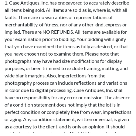
1. Case Antiques, Inc. has endeavored to accurately describe
all items being sold. All items are sold as is, where is, with all
faults. There are no warranties or representations of
merchantability, of fitness, nor of any other kind, express or
implied. There are NO REFUNDS. All items are available for
your examination prior to bidding. Your bidding will signify
that you have examined the items as fully as desired, or that
you have chosen not to examine them. Please note that
photographs may have had size modifications for display
purposes, or been trimmed to exclude framing, matting, and
wide blank margins. Also, imperfections from the
photography process can include reflections and variations
in color due to digital processing. Case Antiques, Inc. shall
have no responsibility for any error or omission. The absence
of a condition statement does not imply that the lot is in
perfect condition or completely free from wear, imperfections
or aging. Any condition statement, written or verbal, is given
as a courtesy to the client, and is only an opinion. It should
not be treated as a statement of fact. Written and oral