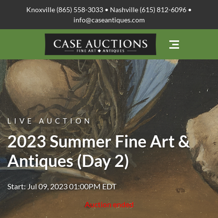
Knoxville (865) 558-3033 • Nashville (615) 812-6096 •
info@caseantiques.com
LIVE AUCTION
2023 Summer Fine Art &
Antiques (Day 2)
Start: Jul 09, 2023 01:00PM EDT
Auction ended