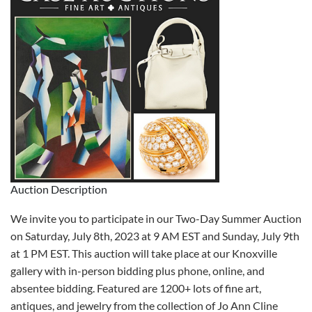
Auction Description
We invite you to participate in our Two-Day Summer Auction
on Saturday, July 8th, 2023 at 9 AM EST and Sunday, July 9th
at 1 PM EST. This auction will take place at our Knoxville
gallery with in-person bidding plus phone, online, and
absentee bidding. Featured are 1200+ lots of fine art,
antiques, and jewelry from the collection of Jo Ann Cline