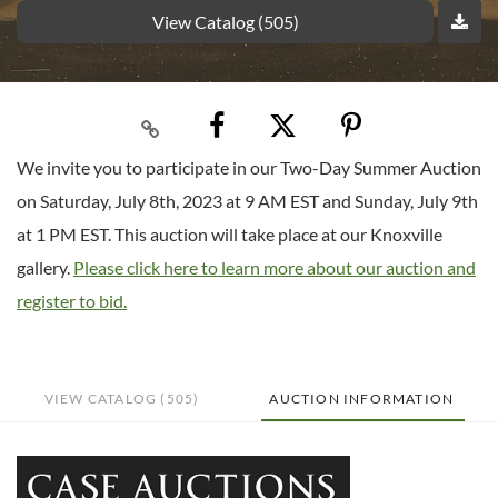
View Catalog (505)
We invite you to participate in our Two-Day Summer Auction
on Saturday, July 8th, 2023 at 9 AM EST and Sunday, July 9th
at 1 PM EST. This auction will take place at our Knoxville
gallery.
Please click here to learn more about our auction and
register to bid.
VIEW CATALOG (505)
AUCTION INFORMATION