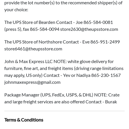
provide the lot number(s) to the recommended shipper(s) of
your choice:
The UPS Store of Bearden Contact - Joe 865-584-0081
(press 5), fax 865-584-0094 store2630@theupsstore.com
The UPS Store of Northshore Contact - Eve 865-951-2499
store6461@theupsstore.com
John & Max Express LLC NOTE: white glove delivery for
furniture, fine art, and freight items (driving range limitations
may apply, US only) Contact - Yev or Nadiya 865-230-1567
johnmaxexpress@gmail.com
Package Manager (UPS, FedEx, USPS, & DHL) NOTE: Crate
and large freight services are also offered Contact - Burak
865-584-3000 Info@packagemanager.net
Terms & Conditions