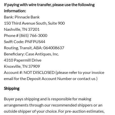
If paying with wire transfer, please use the following
information:
Bank: Pinnacle Bank
150 Third Avenue South, Suite 900
Nashville, TN 37201
Phone # (865) 766-3000
Swift Code: PNFPUS44
Routing, Transit, ABA: 064008637
Beneficiary: Case Antiques, Inc.
4310 Papermill Drive
Knoxville, TN 37909
Account #: NOT DISCLOSED (please refer to your invoice
email for the Deposit Account Number or contact us )
Shipping
Buyer pays shipping and is responsible for making
arrangements through our recommended shippers or an
outside shipper of your choice. For pre-auction estimates,