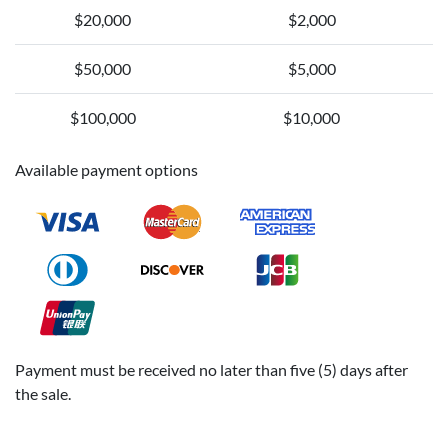
$20,000
$2,000
$50,000
$5,000
$100,000
$10,000
Available payment options
Payment must be received no later than five (5) days after
the sale.