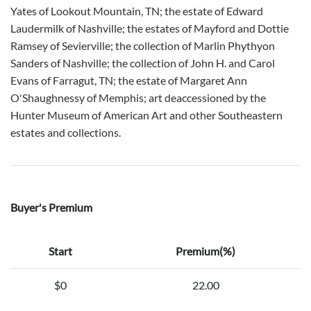
Yates of Lookout Mountain, TN; the estate of Edward
Laudermilk of Nashville; the estates of Mayford and Dottie
Ramsey of Sevierville; the collection of Marlin Phythyon
Sanders of Nashville; the collection of John H. and Carol
Evans of Farragut, TN; the estate of Margaret Ann
O'Shaughnessy of Memphis; art deaccessioned by the
Hunter Museum of American Art and other Southeastern
estates and collections.
Buyer's Premium
Start
Premium(%)
$0
22.00