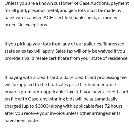
Unless you are a known customer of Case Auctions, payment
for all gold, precious metal, and gem lots must be made by
bank wire transfer, ACH, certified bank check, or money
order. No exceptions.
If you pick up your lots from any of our galleries, Tennessee
state sales tax will apply. Sales tax will only be waived if you
provide a valid resale certificate from your state of residence.
If paying with a credit card, a 3.5% credit card processing fee
will be applied to the final sales price (i.e. hammer price +
buyer's premium + applicable taxes). If you have a credit card
on file with Case, any winning bids will be automatically
charged (up to $3000) along with applicable fees 72 hours
after you receive your invoice unless other arrangements
have been made.