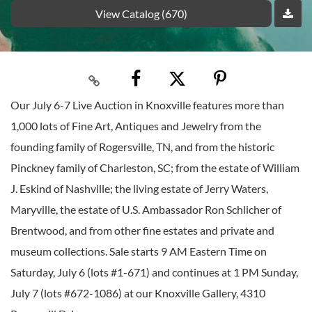
View Catalog (670)
Our July 6-7 Live Auction in Knoxville features more than
1,000 lots of Fine Art, Antiques and Jewelry from the
founding family of Rogersville, TN, and from the historic
Pinckney family of Charleston, SC; from the estate of William
J. Eskind of Nashville; the living estate of Jerry Waters,
Maryville, the estate of U.S. Ambassador Ron Schlicher of
Brentwood, and from other fine estates and private and
museum collections. Sale starts 9 AM Eastern Time on
Saturday, July 6 (lots #1-671) and continues at 1 PM Sunday,
July 7 (lots #672-1086) at our Knoxville Gallery, 4310