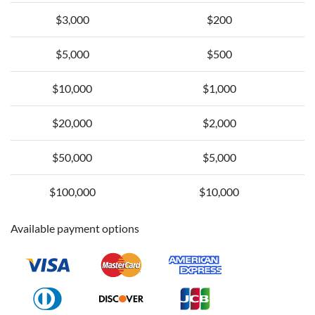
$3,000
$200
$5,000
$500
$10,000
$1,000
$20,000
$2,000
$50,000
$5,000
$100,000
$10,000
Available payment options