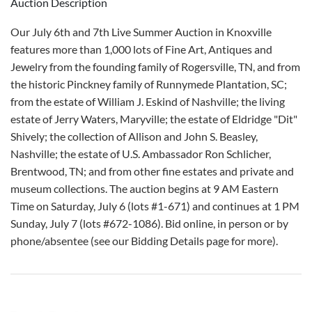
Auction Description
Our July 6th and 7th Live Summer Auction in Knoxville
features more than 1,000 lots of Fine Art, Antiques and
Jewelry from the founding family of Rogersville, TN, and from
the historic Pinckney family of Runnymede Plantation, SC;
from the estate of William J. Eskind of Nashville; the living
estate of Jerry Waters, Maryville; the estate of Eldridge "Dit"
Shively; the collection of Allison and John S. Beasley,
Nashville; the estate of U.S. Ambassador Ron Schlicher,
Brentwood, TN; and from other fine estates and private and
museum collections. The auction begins at 9 AM Eastern
Time on Saturday, July 6 (lots #1-671) and continues at 1 PM
Sunday, July 7 (lots #672-1086). Bid online, in person or by
phone/absentee (see our Bidding Details page for more).