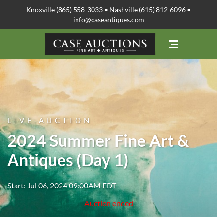
Knoxville (865) 558-3033 • Nashville (615) 812-6096 •
info@caseantiques.com
LIVE AUCTION
2024 Summer Fine Art &
Antiques (Day 1)
Start: Jul 06, 2024 09:00AM EDT
Auction ended