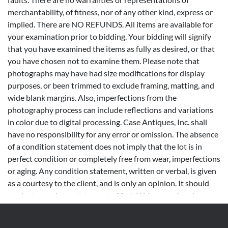
merchantability, of fitness, nor of any other kind, express or
implied. There are NO REFUNDS. All items are available for
your examination prior to bidding. Your bidding will signify
that you have examined the items as fully as desired, or that
you have chosen not to examine them. Please note that
photographs may have had size modifications for display
purposes, or been trimmed to exclude framing, matting, and
wide blank margins. Also, imperfections from the
photography process can include reflections and variations
in color due to digital processing. Case Antiques, Inc. shall
have no responsibility for any error or omission. The absence
of a condition statement does not imply that the lot is in
perfect condition or completely free from wear, imperfections
or aging. Any condition statement, written or verbal, is given
as a courtesy to the client, and is only an opinion. It should
not be treated as a statement of fact. Written and oral
descriptions are our opinions and should in no way be
construed as a guarantee of any kind as to age, condition,