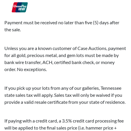
Payment must be received no later than five (5) days after
the sale.
Unless you are a known customer of Case Auctions, payment
for all gold, precious metal, and gem lots must be made by
bank wire transfer, ACH, certified bank check, or money
order. No exceptions.
If you pick up your lots from any of our galleries, Tennessee
state sales tax will apply. Sales tax will only be waived if you
provide a valid resale certificate from your state of residence.
If paying with a credit card, a 3.5% credit card processing fee
will be applied to the final sales price (i.e. hammer price +