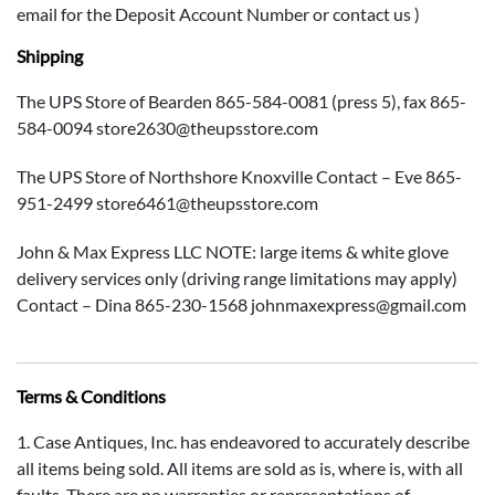
email for the Deposit Account Number or contact us )
Shipping
The UPS Store of Bearden 865-584-0081 (press 5), fax 865-
584-0094 store2630@theupsstore.com
The UPS Store of Northshore Knoxville Contact – Eve 865-
951-2499 store6461@theupsstore.com
John & Max Express LLC NOTE: large items & white glove
delivery services only (driving range limitations may apply)
Contact – Dina 865-230-1568 johnmaxexpress@gmail.com
Terms & Conditions
1. Case Antiques, Inc. has endeavored to accurately describe
all items being sold. All items are sold as is, where is, with all
faults. There are no warranties or representations of