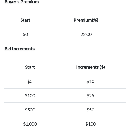
Buyer's Premium
Start
Premium(%)
$0
22.00
Bid Increments
Start
Increments ($)
$0
$10
$100
$25
$500
$50
$1,000
$100