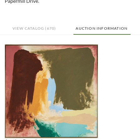
Papermill Drive.
VIEW CATALOG (670)
AUCTION INFORMATION