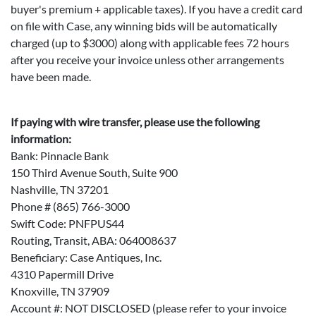
buyer's premium + applicable taxes). If you have a credit card
on file with Case, any winning bids will be automatically
charged (up to $3000) along with applicable fees 72 hours
after you receive your invoice unless other arrangements
have been made.
If paying with wire transfer, please use the following
information:
Bank: Pinnacle Bank
150 Third Avenue South, Suite 900
Nashville, TN 37201
Phone # (865) 766-3000
Swift Code: PNFPUS44
Routing, Transit, ABA: 064008637
Beneficiary: Case Antiques, Inc.
4310 Papermill Drive
Knoxville, TN 37909
Account #: NOT DISCLOSED (please refer to your invoice