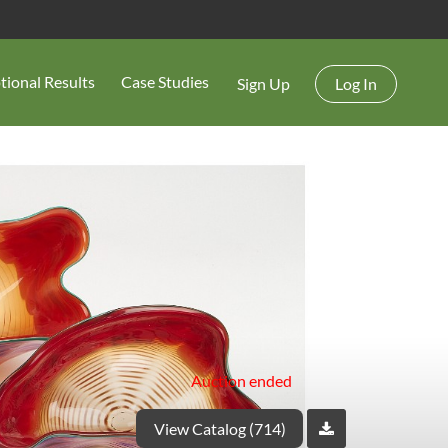
tional Results
Case Studies
Sign Up
Log In
Auction ended
View Catalog (714)