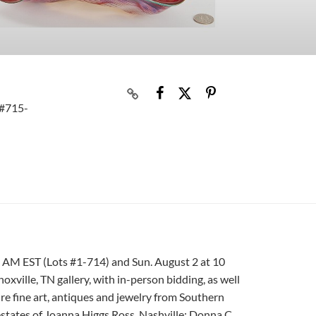
 #715-
9 AM EST (Lots #1-714) and Sun. August 2 at 10
oxville, TN gallery, with in-person bidding, as well
ure fine art, antiques and jewelry from Southern
estates of Joanna Higgs Ross, Nashville; Donna C.