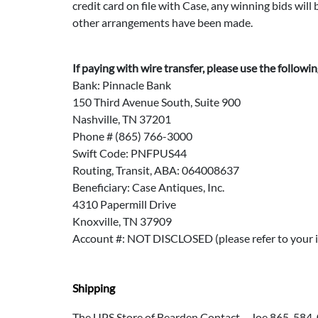
credit card on file with Case, any winning bids wil
other arrangements have been made.
If paying with wire transfer, please use the followi
Bank: Pinnacle Bank
150 Third Avenue South, Suite 900
Nashville, TN 37201
Phone # (865) 766-3000
Swift Code: PNFPUS44
Routing, Transit, ABA: 064008637
Beneficiary: Case Antiques, Inc.
4310 Papermill Drive
Knoxville, TN 37909
Account #: NOT DISCLOSED (please refer to your i
Shipping
The UPS Store of Bearden Contact – Joe 865-584