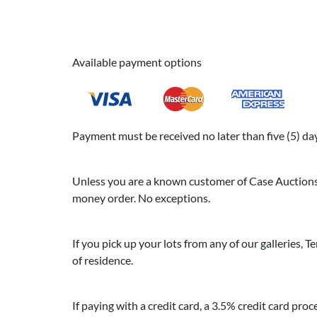
Available payment options
Payment must be received no later than five (5) days
Unless you are a known customer of Case Auctions, 
money order. No exceptions.
If you pick up your lots from any of our galleries, Te
of residence.
If paying with a credit card, a 3.5% credit card proc