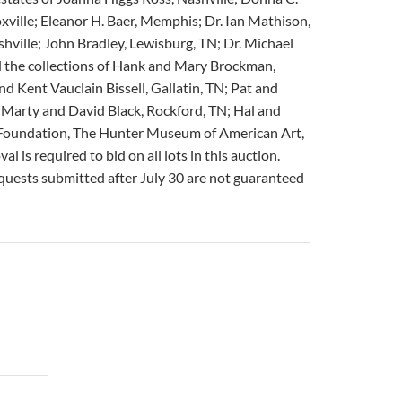
oxville; Eleanor H. Baer, Memphis; Dr. Ian Mathison,
hville; John Bradley, Lewisburg, TN; Dr. Michael
nd the collections of Hank and Mary Brockman,
d Kent Vauclain Bissell, Gallatin, TN; Pat and
n; Marty and David Black, Rockford, TN; Hal and
 Foundation, The Hunter Museum of American Art,
s required to bid on all lots in this auction.
requests submitted after July 30 are not guaranteed