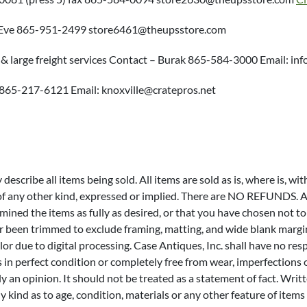
– Eve 865-951-2499 store6461@theupsstore.com
 & large freight services Contact – Burak 865-584-3000 Email: 
m 865-217-6121 Email: knoxville@cratepros.net
escribe all items being sold. All items are sold as is, where is, wit
 of any other kind, expressed or implied. There are NO REFUNDS. Al
xamined the items as fully as desired, or that you have chosen not
or been trimmed to exclude framing, matting, and wide blank marg
lor due to digital processing. Case Antiques, Inc. shall have no res
s in perfect condition or completely free from wear, imperfections 
only an opinion. It should not be treated as a statement of fact. Wr
y kind as to age, condition, materials or any other feature of it