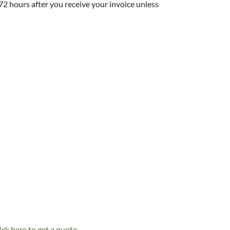
 72 hours after you receive your invoice unless
ick here to get a quote