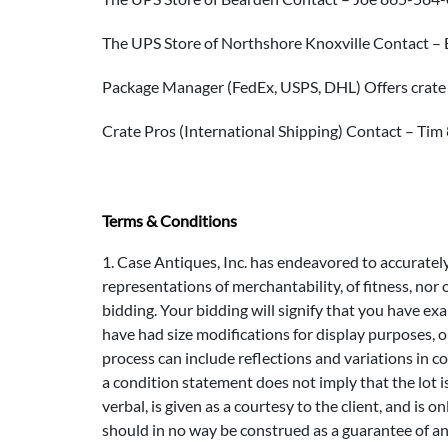
The UPS Store of Northshore Knoxville Contact 
Package Manager (FedEx, USPS, DHL) Offers crate
Crate Pros (International Shipping) Contact – Ti
Terms & Conditions
1. Case Antiques, Inc. has endeavored to accurately d
representations of merchantability, of fitness, nor
bidding. Your bidding will signify that you have e
have had size modifications for display purposes, 
process can include reflections and variations in co
a condition statement does not imply that the lot i
verbal, is given as a courtesy to the client, and is 
should in no way be construed as a guarantee of an