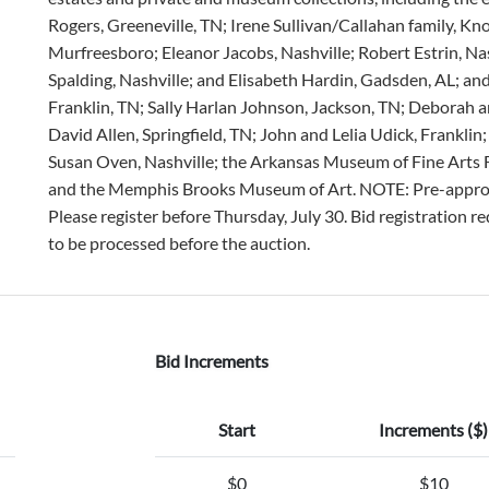
Rogers, Greeneville, TN; Irene Sullivan/Callahan family, Kn
Murfreesboro; Eleanor Jacobs, Nashville; Robert Estrin, Nas
Spalding, Nashville; and Elisabeth Hardin, Gadsden, AL; a
Franklin, TN; Sally Harlan Johnson, Jackson, TN; Deborah an
David Allen, Springfield, TN; John and Lelia Udick, Frankli
Susan Oven, Nashville; the Arkansas Museum of Fine Arts
and the Memphis Brooks Museum of Art. NOTE: Pre-approval i
Please register before Thursday, July 30. Bid registration 
to be processed before the auction.
Bid Increments
Start
Increments ($)
$0
$10