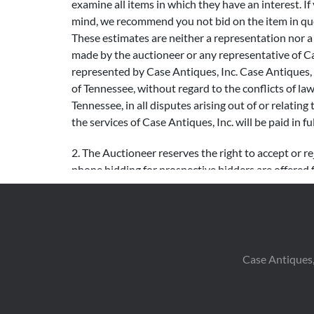
examine all items in which they have an interest. If
mind, we recommend you not bid on the item in ques
These estimates are neither a representation nor a pr
made by the auctioneer or any representative of Cas
represented by Case Antiques, Inc. Case Antiques, I
of Tennessee, without regard to the conflicts of la
Tennessee, in all disputes arising out of or relating 
the services of Case Antiques, Inc. will be paid in ful
2. The Auctioneer reserves the right to accept or re
phone bidding for prospective bidders are offered 
confidentially. Bids left on the Internet are not exe
that may occur with live Internet bidding, bidders 
bid.
Following are general guidelines for bidding inc
Case Antiques,
increments $3,000 – $4,999 $200 increments $5,0
– $99,999 $5,000 increments $100,000 + $10,000