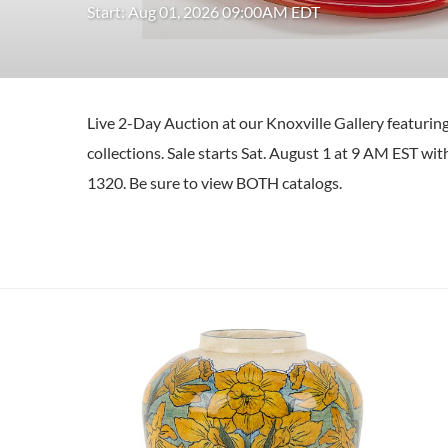
Start: Aug 01, 2026 09:00AM EDT
Live 2-Day Auction at our Knoxville Gallery featuri
collections. Sale starts Sat. August 1 at 9 AM EST w
1320. Be sure to view BOTH catalogs.