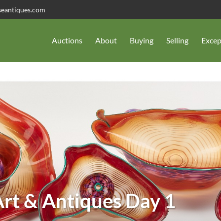
seantiques.com
Auctions
About
Buying
Selling
Excep
rt & Antiques Day 1