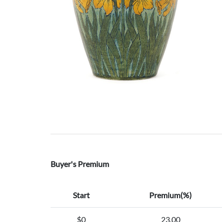
Buyer's Premium
Start
Premium(%)
$0
23.00