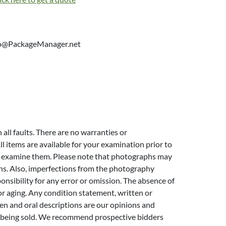
info@PackageManager.net
h all faults. There are no warranties or
l items are available for your examination prior to
 to examine them. Please note that photographs may
ins. Also, imperfections from the photography
ponsibility for any error or omission. The absence of
or aging. Any condition statement, written or
itten and oral descriptions are our opinions and
ems being sold. We recommend prospective bidders