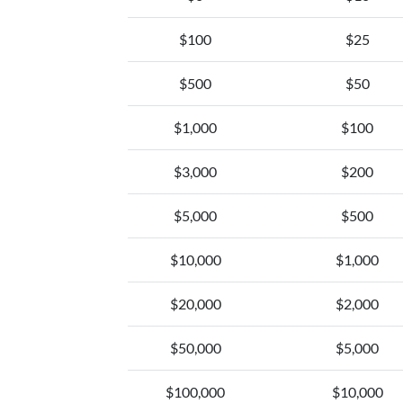
$100
$25
$500
$50
$1,000
$100
$3,000
$200
$5,000
$500
$10,000
$1,000
$20,000
$2,000
$50,000
$5,000
$100,000
$10,000