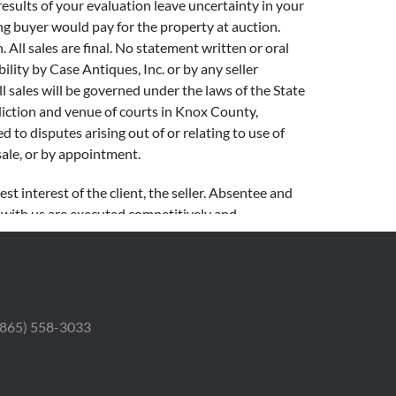
 results of your evaluation leave uncertainty in your
ng buyer would pay for the property at auction.
. All sales are final. No statement written or oral
lity by Case Antiques, Inc. or by any seller
l sales will be governed under the laws of the State
sdiction and venue of courts in Knox County,
ed to disputes arising out of or relating to use of
sale, or by appointment.
st interest of the client, the seller. Absentee and
t with us are executed competitively and
generally sells 80-100 lots per hour. Due to latencies
 interest to minimize the possibility of a missed
0 – $999 $50 increments $1,000 – $2,999 $100
 (865) 558-3033
ts $20,000 – $49,999 $2,000 increments $50,000