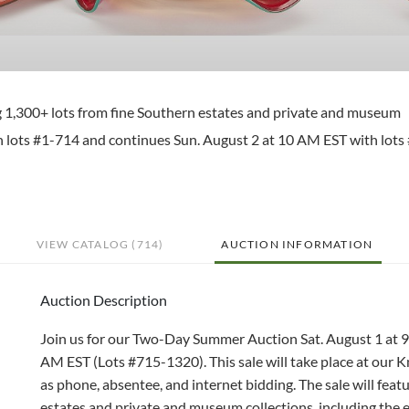
ng 1,300+ lots from fine Southern estates and private and museum
ith lots #1-714 and continues Sun. August 2 at 10 AM EST with lots
VIEW CATALOG (714)
AUCTION INFORMATION
Auction Description
Join us for our Two-Day Summer Auction Sat. August 1 at 
AM EST (Lots #715-1320). This sale will take place at our Kn
as phone, absentee, and internet bidding. The sale will feat
estates and private and museum collections, including the 