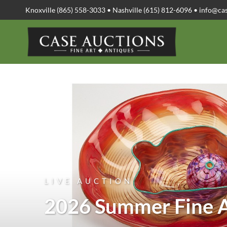
Knoxville (865) 558-3033 • Nashville (615) 812-6096 •
info@ca
LIVE AUCTION
2026 Summer Fine A