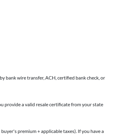
y bank wire transfer, ACH, certified bank check, or
you provide a valid resale certificate from your state
 + buyer's premium + applicable taxes). If you have a