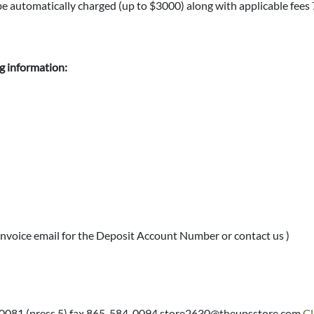
l be automatically charged (up to $3000) along with applicable fees
ng information:
nvoice email for the Deposit Account Number or contact us )
-0081 (press 5) fax 865-584-0094 store2630@theupsstore.com
Cl