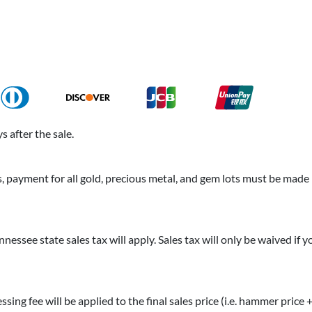
 after the sale.
payment for all gold, precious metal, and gem lots must be made b
nnessee state sales tax will apply. Sales tax will only be waived if 
essing fee will be applied to the final sales price (i.e. hammer price