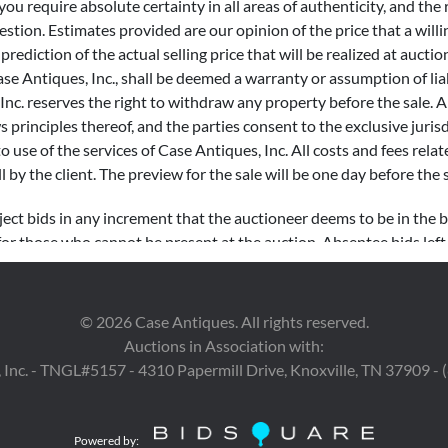
 you require absolute certainty in all areas of authenticity, and the
tion. Estimates provided are our opinion of the price that a willi
ediction of the actual selling price that will be realized at auction
e Antiques, Inc., shall be deemed a warranty or assumption of liabi
nc. reserves the right to withdraw any property before the sale. Al
ws principles thereof, and the parties consent to the exclusive juri
to use of the services of Case Antiques, Inc. All costs and fees relat
l by the client.
The preview for the sale will be one day before the 
ject bids in any increment that the auctioneer deems to be in the be
for those who cannot be present at the auction. Absentee bids lef
cuted until the item is offered in the live auction. Our Auctioneer 
are encouraged to record absentee bids in advance for items of high
©
2026
Case Antiques. All rights reserved.
Auctions in Association with:
rements: $0 – $99 $10 increments $100 – $499 $25 increments $50
 Inc. - TNGL#5157 - 4310 Papermill Drive, Knoxville, TN 37909 -
00 – $9,999 $500 increments $10,000 – $19,999 $1,000 incremen
 increments
Powered by: