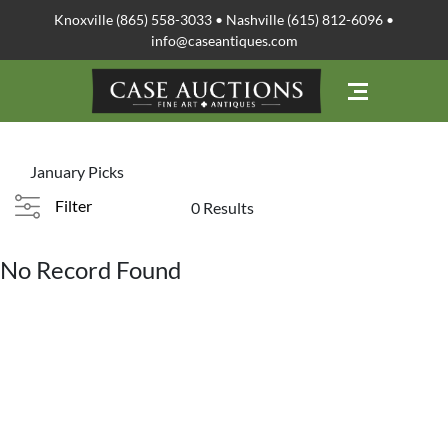
Knoxville (865) 558-3033 • Nashville (615) 812-6096 •
info@caseantiques.com
January Picks
Filter
0 Results
No Record Found