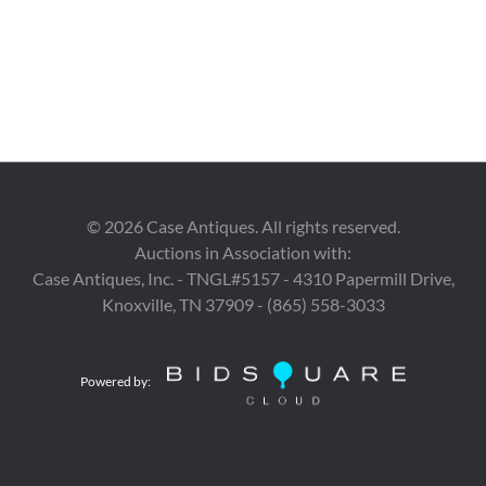
©
2026
Case Antiques. All rights reserved.
Auctions in Association with:
Case Antiques, Inc. - TNGL#5157 - 4310 Papermill Drive,
Knoxville, TN 37909 - (865) 558-3033
Powered by: