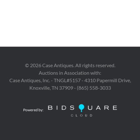
©
2026
Case Antiques. All rights reserved.
Auctions in Association with:
Case Antiques, Inc. - TNGL#5157 - 4310 Papermill Drive,
Knoxville, TN 37909 - (865) 558-3033
Powered by: