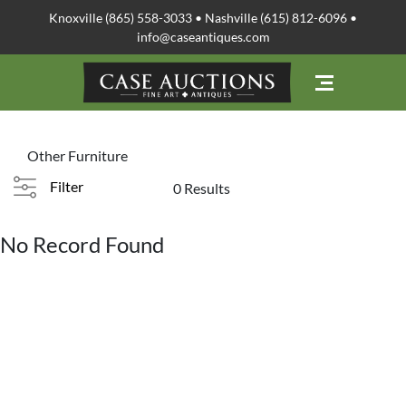
Knoxville (865) 558-3033 • Nashville (615) 812-6096 •
info@caseantiques.com
Other Furniture
Filter
0 Results
No Record Found