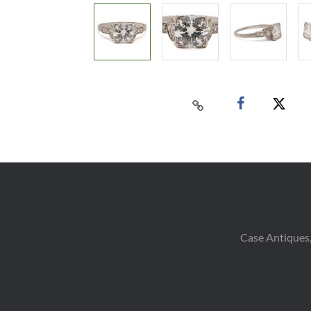
Case Antiques,