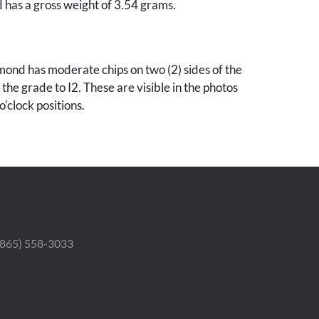
nd has a gross weight of 3.54 grams.
ond has moderate chips on two (2) sides of the
the grade to I2. These are visible in the photos
o'clock positions.
 (865) 558-3033