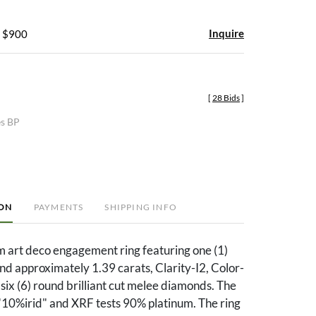
Inquire
- $900
[
28 Bids
]
es BP
ION
PAYMENTS
SHIPPING INFO
m art deco engagement ring featuring one (1)
d approximately 1.39 carats, Clarity-I2, Color-
six (6) round brilliant cut melee diamonds. The
"10%irid" and XRF tests 90% platinum. The ring