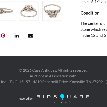
is size 6 1/2 a
Condition
The center diam
stone which set 
in the 12 and 6 
©
2026
Case Antiques. All rights reserved.
Auctions in Association with:
 Inc. - TNGL#5157 - 4310 Papermill Drive, Knoxville, TN 37909 -
Powered by: