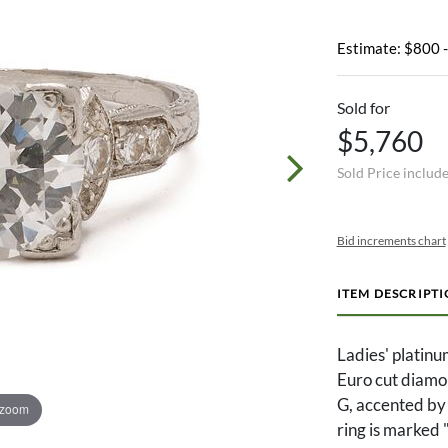
Estimate: $800 
Sold for
$5,760
Sold Price includ
Bid increments chart
ITEM DESCRIPT
Ladies' platinu
Euro cut diamon
G, accented by 
 zoom
ring is marked 