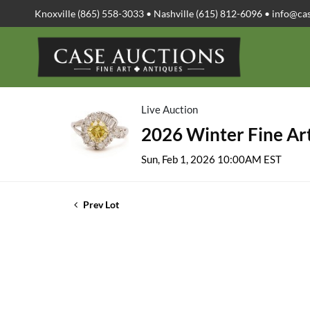
Knoxville (865) 558-3033 • Nashville (615) 812-6096 •
info@ca
Live Auction
2026 Winter Fine Art
Sun, Feb 1, 2026 10:00AM EST
Prev Lot