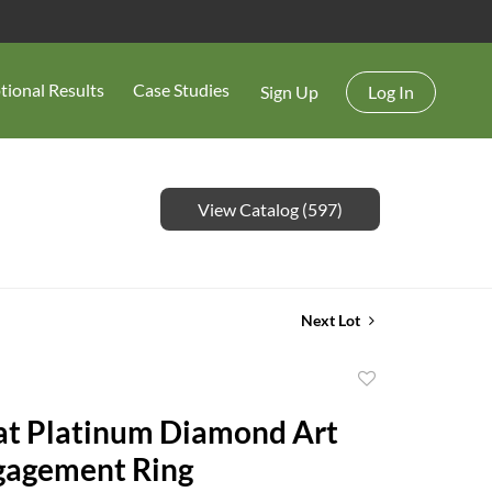
tional Results
Case Studies
Sign Up
Log In
View Catalog (597)
Next Lot
Add
to
at Platinum Diamond Art
favorite
gagement Ring