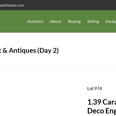
seantiques.com
Auctions
About
Buying
Selling
Excep
 & Antiques (Day 2)
Lot 974
1.39 Car
Deco En