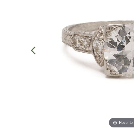
Hover to