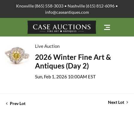
Knoxville (865) 558-3033 • Nashville (615) 812-6096 •
info@caseantiques.com
Live Auction
2026 Winter Fine Art &
Antiques (Day 2)
Sun, Feb 1, 2026 10:00AM EST
Next Lot
Prev Lot