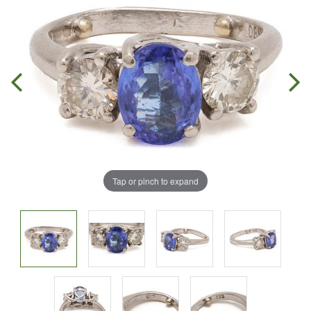
Tap or pinch to expand