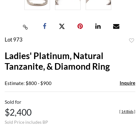
Lot 973
to
Ladies' Platinum, Natural
favor
Tanzanite, & Diamond Ring
Inquire
Estimate: $800 - $900
Sold for
$2,400
[
14 Bids
]
Sold Price includes BP