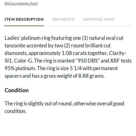
Bid increments chart
ITEM DESCRIPTION
PAYMENTS
SHIPPING INFO
Ladies' platinum ring featuring one (1) natural oval cut
tanzanite accented by two (2) round brilliant cut
diamonds, approximately 1.08 carats together, Clarity-
SI1, Color-G. The ring is marked "950 DBS" and XRF tests
95% platinum. The ring is size 5 1/4 with permanent
spacers and has a gross weight of 8.88 grams.
Condition
The ring is slightly out of round, otherwise overall good
condition.