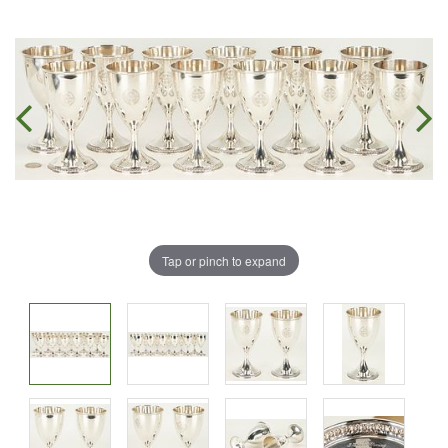
Tap or pinch to expand