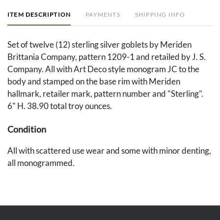
ITEM DESCRIPTION
PAYMENTS
SHIPPING INFO
Set of twelve (12) sterling silver goblets by Meriden
Brittania Company, pattern 1209-1 and retailed by J. S.
Company. All with Art Deco style monogram JC to the
body and stamped on the base rim with Meriden
hallmark, retailer mark, pattern number and "Sterling".
6" H. 38.90 total troy ounces.
Condition
All with scattered use wear and some with minor denting,
all monogrammed.