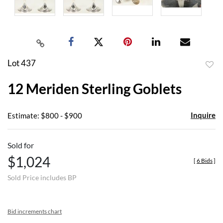
Lot 437
to
12 Meriden Sterling Goblets
favor
Inquire
Estimate: $800 - $900
Sold for
$1,024
[
6 Bids
]
Sold Price includes BP
Bid increments chart