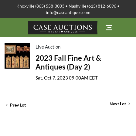
Knoxville (865) 558-3033 • Nashville (615) 812-6096 •
info@caseantiques.com
Live Auction
2023 Fall Fine Art &
Antiques (Day 2)
Sat, Oct 7, 2023 09:00AM EDT
Next Lot
Prev Lot