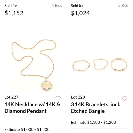
4 Bids
5 Bids
Sold for
Sold for
$1,152
$1,024
Lot 227
Lot 228
14K Necklace w/ 14K &
3 14K Bracelets, incl.
Diamond Pendant
Etched Bangle
Estimate
$1,100 - $1,200
Estimate
$1,000 - $1,200