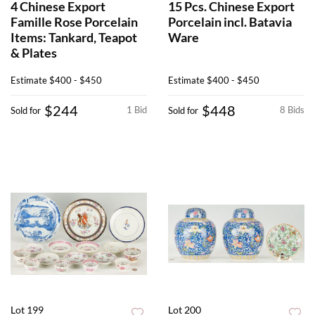
4 Chinese Export
15 Pcs. Chinese Export
Famille Rose Porcelain
Porcelain incl. Batavia
Items: Tankard, Teapot
Ware
& Plates
Estimate
$400 - $450
Estimate
$400 - $450
$244
$448
1 Bid
8 Bids
Sold for
Sold for
Lot 199
Lot 200