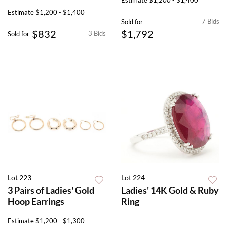
Estimate
$1,200 - $1,400
7 Bids
Sold for
$832
$1,792
3 Bids
Sold for
Lot 223
Lot 224
3 Pairs of Ladies' Gold
Ladies' 14K Gold & Ruby
Hoop Earrings
Ring
Estimate
$1,200 - $1,300