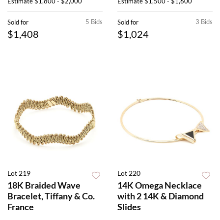
Estimate
$1,800 - $2,000
Estimate
$1,500 - $1,600
5 Bids
3 Bids
Sold for
Sold for
$1,408
$1,024
Lot 219
Lot 220
18K Braided Wave
14K Omega Necklace
Bracelet, Tiffany & Co.
with 2 14K & Diamond
France
Slides