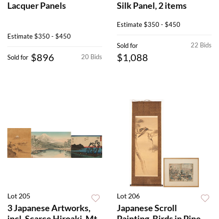
Lacquer Panels
Silk Panel, 2 items
Estimate
$350 - $450
Estimate
$350 - $450
22 Bids
Sold for
$896
$1,088
20 Bids
Sold for
Lot 205
Lot 206
3 Japanese Artworks,
Japanese Scroll
incl. Scarce Hiroaki, Mt.
Painting, Birds in Pine