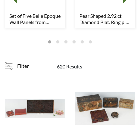
Set of Five Belle Epoque
Pear Shaped 2.92 ct
Wall Panels from
Diamond Plat. Ring plus
Annesdale Man...
2 Dia. Plat...
Filter
620 Results