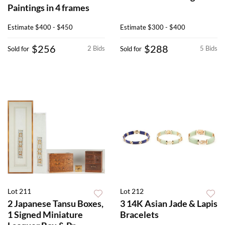
Paintings in 4 frames
Estimate
$400 - $450
Estimate
$300 - $400
$256
$288
2 Bids
5 Bids
Sold for
Sold for
Lot 211
Lot 212
2 Japanese Tansu Boxes,
3 14K Asian Jade & Lapis
1 Signed Miniature
Bracelets