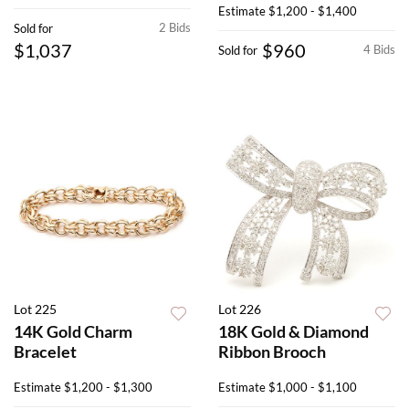
Estimate
$1,200 - $1,400
2 Bids
Sold for
$1,037
$960
4 Bids
Sold for
Lot 225
Lot 226
14K Gold Charm
18K Gold & Diamond
Bracelet
Ribbon Brooch
Estimate
$1,200 - $1,300
Estimate
$1,000 - $1,100