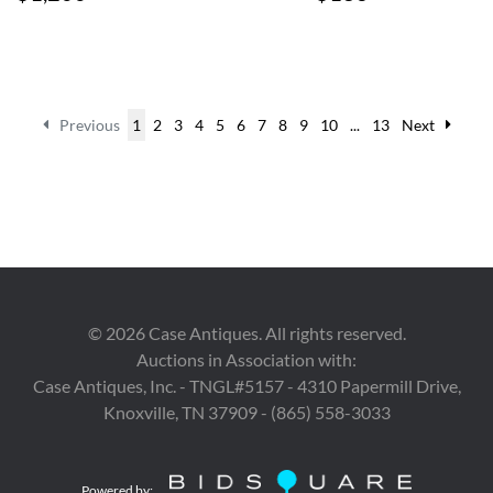
Previous
1
2
3
4
5
6
7
8
9
10
...
13
Next
©
2026
Case Antiques. All rights reserved.
Auctions in Association with:
Case Antiques, Inc. - TNGL#5157 - 4310 Papermill Drive,
Knoxville, TN 37909 - (865) 558-3033
Powered by: