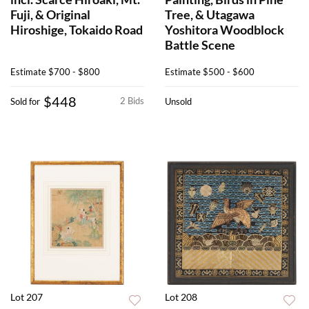
Fuji, & Original
Tree, & Utagawa
Hiroshige, Tokaido Road
Yoshitora Woodblock
Battle Scene
Estimate
$700 - $800
Estimate
$500 - $600
$448
2 Bids
Sold for
Unsold
Lot 207
Lot 208