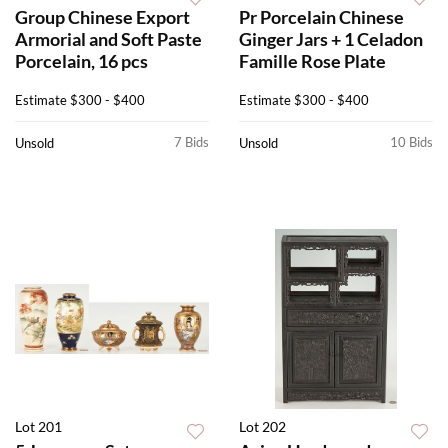
Group Chinese Export
Pr Porcelain Chinese
Armorial and Soft Paste
Ginger Jars + 1 Celadon
Porcelain, 16 pcs
Famille Rose Plate
Estimate
$300 - $400
Estimate
$300 - $400
7 Bids
10 Bids
Unsold
Unsold
Lot 201
Lot 202