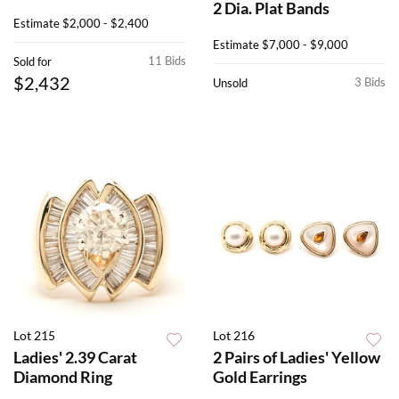
2 Dia. Plat Bands
Estimate
$2,000 - $2,400
Estimate
$7,000 - $9,000
11 Bids
Sold for
$2,432
3 Bids
Unsold
Lot 215
Lot 216
Ladies' 2.39 Carat
2 Pairs of Ladies' Yellow
Diamond Ring
Gold Earrings