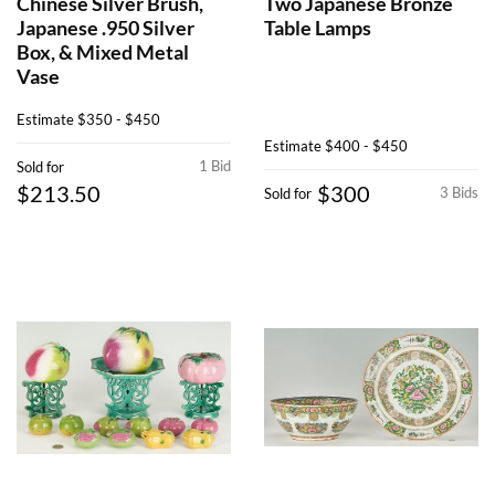
Chinese Silver Brush,
Two Japanese Bronze
Japanese .950 Silver
Table Lamps
Box, & Mixed Metal
Vase
Estimate
$350 - $450
Estimate
$400 - $450
1 Bid
Sold for
$213.50
$300
3 Bids
Sold for