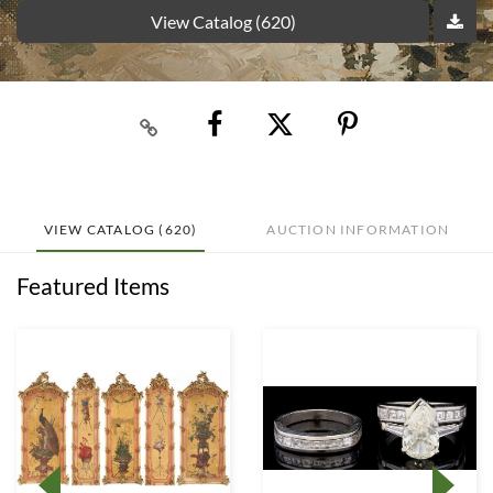
View Catalog (620)
VIEW CATALOG (620)
AUCTION INFORMATION
Featured Items