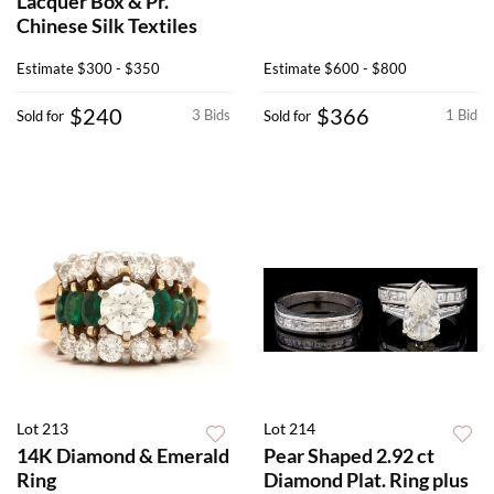
Lacquer Box & Pr.
Chinese Silk Textiles
Estimate
$300 - $350
Estimate
$600 - $800
$240
$366
3 Bids
1 Bid
Sold for
Sold for
Lot 213
Lot 214
14K Diamond & Emerald
Pear Shaped 2.92 ct
Ring
Diamond Plat. Ring plus