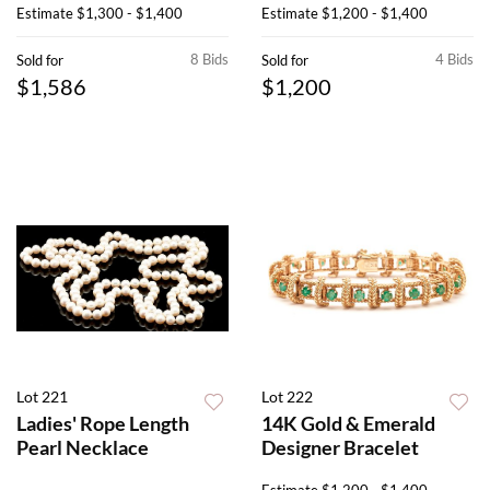
Estimate
$1,300 - $1,400
Estimate
$1,200 - $1,400
8 Bids
4 Bids
Sold for
Sold for
$1,586
$1,200
Lot 221
Lot 222
Ladies' Rope Length
14K Gold & Emerald
Pearl Necklace
Designer Bracelet
Estimate
$1,200 - $1,400