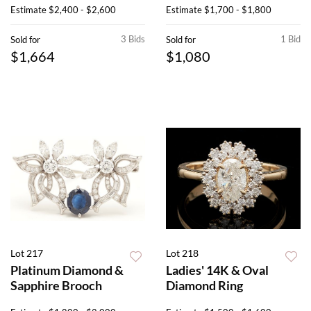
Estimate
$2,400 - $2,600
Estimate
$1,700 - $1,800
3 Bids
1 Bid
Sold for
Sold for
$1,664
$1,080
Lot 217
Lot 218
Platinum Diamond &
Ladies' 14K & Oval
Sapphire Brooch
Diamond Ring