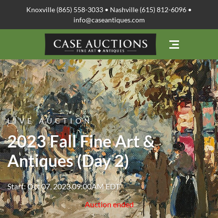
Knoxville (865) 558-3033 • Nashville (615) 812-6096 •
info@caseantiques.com
LIVE AUCTION
2023 Fall Fine Art &
Antiques (Day 2)
Start: Oct 07, 2023 09:00AM EDT
Auction ended