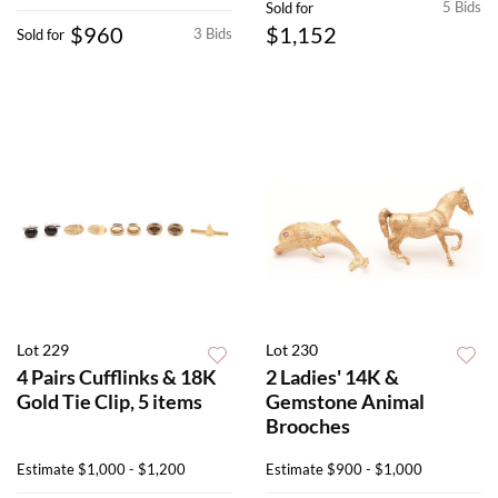
5 Bids
Sold for
$960
$1,152
3 Bids
Sold for
Lot 229
Lot 230
4 Pairs Cufflinks & 18K
2 Ladies' 14K &
Gold Tie Clip, 5 items
Gemstone Animal
Brooches
Estimate
$1,000 - $1,200
Estimate
$900 - $1,000