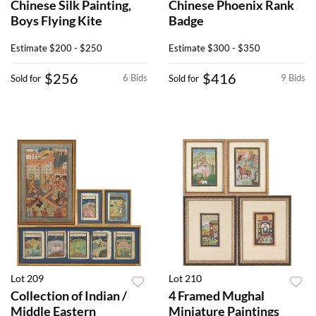
Chinese Silk Painting,
Chinese Phoenix Rank
Boys Flying Kite
Badge
Estimate
$200 - $250
Estimate
$300 - $350
$256
$416
6 Bids
9 Bids
Sold for
Sold for
Lot 209
Lot 210
Collection of Indian /
4 Framed Mughal
Middle Eastern
Miniature Paintings