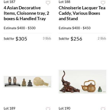
Lot 187
Lot 188
4 Asian Decorative
Chinoiserie Lacquer Tea
Items, Cloisonne tray, 2
Caddy, Various Boxes
boxes & Handled Tray
and Stand
Estimate
$400 - $500
Estimate
$400 - $450
$305
$256
3 Bids
2 Bids
Sold for
Sold for
Lot 189
Lot 190