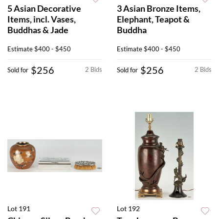
5 Asian Decorative
3 Asian Bronze Items,
Items, incl. Vases,
Elephant, Teapot &
Buddhas & Jade
Buddha
Estimate
$400 - $450
Estimate
$400 - $450
$256
$256
2 Bids
2 Bids
Sold for
Sold for
Lot 191
Lot 192