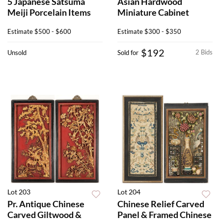
5 Japanese Satsuma
Asian Hardwood
Meiji Porcelain Items
Miniature Cabinet
Estimate
$500 - $600
Estimate
$300 - $350
$192
2 Bids
Unsold
Sold for
Lot 203
Lot 204
Pr. Antique Chinese
Chinese Relief Carved
Carved Giltwood &
Panel & Framed Chinese