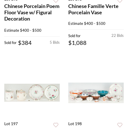
Chinese Porcelain Poem
Chinese Famille Verte
Floor Vase w/ Figural
Porcelain Vase
Decoration
Estimate
$400 - $500
Estimate
$400 - $500
22 Bids
Sold for
$384
$1,088
5 Bids
Sold for
Lot 197
Lot 198