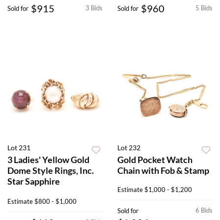
$915
$960
3 Bids
5 Bids
Sold for
Sold for
Lot 231
Lot 232
3 Ladies' Yellow Gold
Gold Pocket Watch
Dome Style Rings, Inc.
Chain with Fob & Stamp
Star Sapphire
Estimate
$1,000 - $1,200
Estimate
$800 - $1,000
6 Bids
Sold for