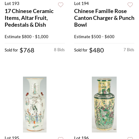
Lot 193
Lot 194
17 Chinese Ceramic
Chinese Famille Rose
Items, Altar Fruit,
Canton Charger & Punch
Pedestals & Dish
Bowl
Estimate
$800 - $1,000
Estimate
$500 - $600
$768
$480
8 Bids
7 Bids
Sold for
Sold for
Lot 195
Lot 196