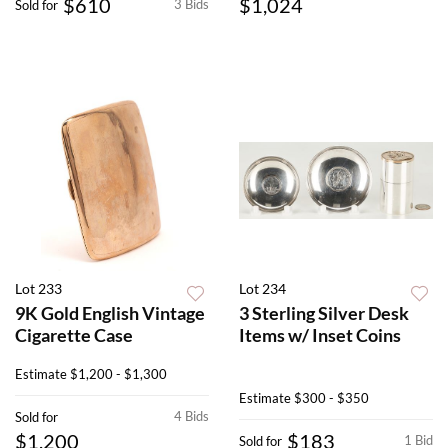
$610
$1,024
3 Bids
Sold for
Lot 233
Lot 234
9K Gold English Vintage
3 Sterling Silver Desk
Cigarette Case
Items w/ Inset Coins
Estimate
$1,200 - $1,300
Estimate
$300 - $350
4 Bids
Sold for
$1,200
$183
1 Bid
Sold for