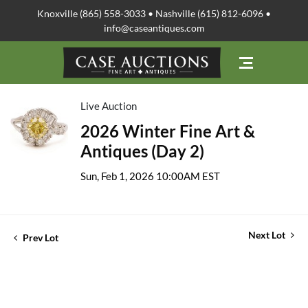
Knoxville (865) 558-3033 • Nashville (615) 812-6096 •
info@caseantiques.com
Live Auction
2026 Winter Fine Art &
Antiques (Day 2)
Sun, Feb 1, 2026 10:00AM EST
Next Lot
Prev Lot