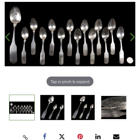
Tap or pinch to expand