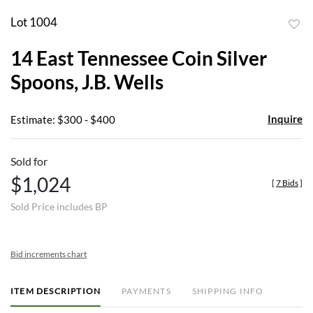
Lot 1004
to
14 East Tennessee Coin Silver
favor
Spoons, J.B. Wells
Inquire
Estimate: $300 - $400
Sold for
$1,024
[
7 Bids
]
Sold Price includes BP
Bid increments chart
ITEM DESCRIPTION
PAYMENTS
SHIPPING INFO