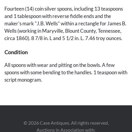
Fourteen (14) coin silver spoons, including 13 teaspoons
and 1 tablespoon with reverse fiddle ends and the
maker's mark "J.B. Wells" within a rectangle for James B.
Wells (working in Maryville, Blount County, Tennessee,
circa 1860). 8 7/8 in. L and 5 1/2 in. L. 7.46 troy ounces.
Condition
All spoons with wear and pitting on the bowls. A few
spoons with some bending to the handles. 1 teaspoon with
script monogram.
Provenance
The collection of Marty and David Black, Rockford, TN.
©
2026
Case Antiques. All rights reserved.
Auctions in Association with: