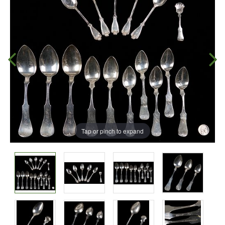
Tap or pinch to expand