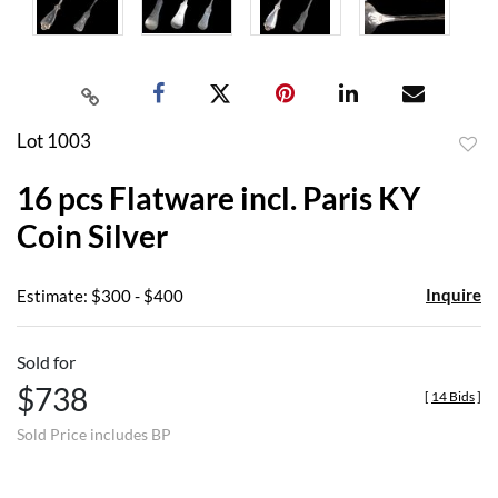
Lot 1003
to
16 pcs Flatware incl. Paris KY
favor
Coin Silver
Inquire
Estimate: $300 - $400
Sold for
$738
[
14 Bids
]
Sold Price includes BP