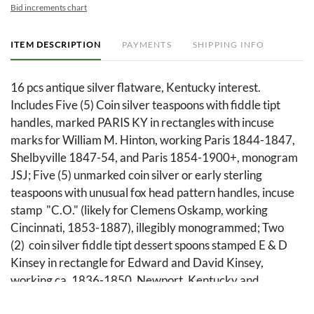
Bid increments chart
ITEM DESCRIPTION
PAYMENTS
SHIPPING INFO
16 pcs antique silver flatware, Kentucky interest.
Includes Five (5) Coin silver teaspoons with fiddle tipt
handles, marked PARIS KY in rectangles with incuse
marks for William M. Hinton, working Paris 1844-1847,
Shelbyville 1847-54, and Paris 1854-1900+, monogram
JSJ; Five (5) unmarked coin silver or early sterling
teaspoons with unusual fox head pattern handles, incuse
stamp "C.O." (likely for Clemens Oskamp, working
Cincinnati, 1853-1887), illegibly monogrammed; Two
(2) coin silver fiddle tipt dessert spoons stamped E & D
Kinsey in rectangle for Edward and David Kinsey,
working ca. 1836-1850, Newport, Kentucky and
Cincinnati, Ohio, no monograms; Three (3) tablespoons