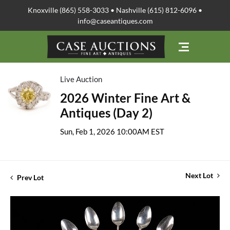
Knoxville (865) 558-3033 • Nashville (615) 812-6096 •
info@caseantiques.com
Live Auction
2026 Winter Fine Art &
Antiques (Day 2)
Sun, Feb 1, 2026 10:00AM EST
Next Lot
Prev Lot