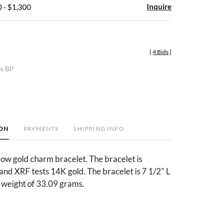
Inquire
 - $1,300
[
4 Bids
]
es BP
ION
PAYMENTS
SHIPPING INFO
ow gold charm bracelet. The bracelet is
nd XRF tests 14K gold. The bracelet is 7 1/2" L
 weight of 33.09 grams.