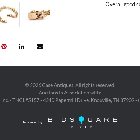
Overall good c
©
2026
Case Antiques. All rights reserved.
Auctions in Association with:
 Inc. - TNGL#5157 - 4310 Papermill Drive, Knoxville, TN 37909 -
Powered by: