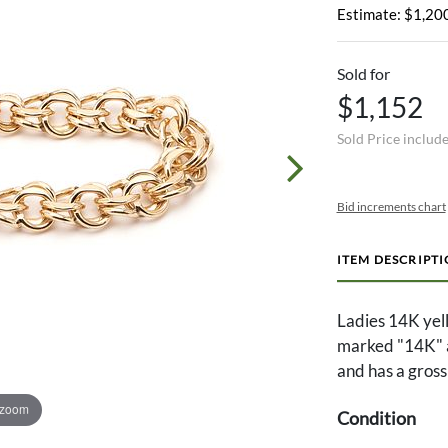
Estimate: $1,200
Sold for
$1,152
Sold Price includ
Bid increments chart
ITEM DESCRIPT
Ladies 14K yell
marked "14K" a
and has a gross
 zoom
Condition