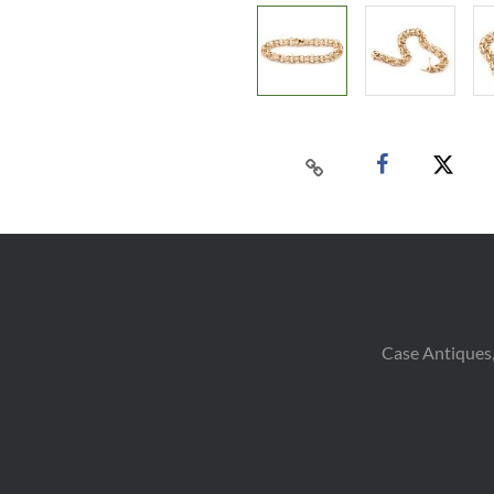
Case Antiques,