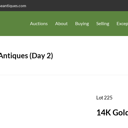
seantiques.com
Auctions
About
Buying
Selling
Excep
 Antiques (Day 2)
Lot 225
14K Gold