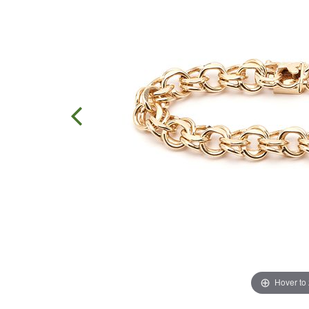
Hover to