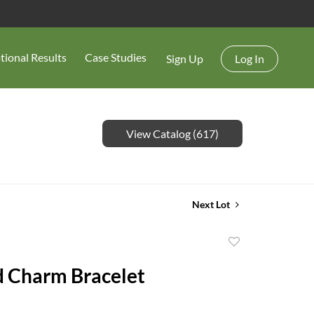
tional Results
Case Studies
Sign Up
Log In
View Catalog (617)
Next Lot
Add
to
 Charm Bracelet
favorite