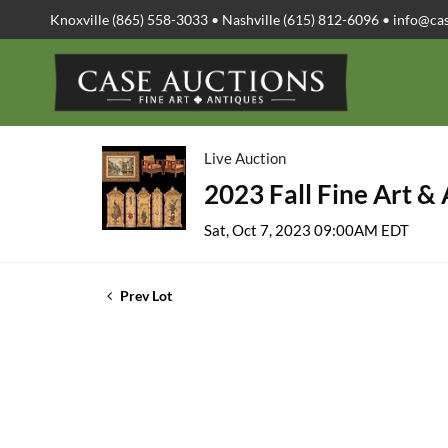
Knoxville (865) 558-3033 • Nashville (615) 812-6096 •
info@ca
Live Auction
2023 Fall Fine Art &
Sat, Oct 7, 2023 09:00AM EDT
Prev Lot