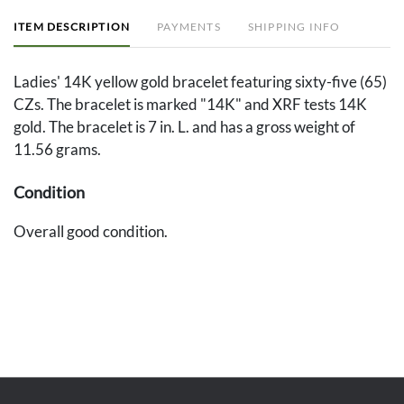
ITEM DESCRIPTION
PAYMENTS
SHIPPING INFO
Ladies' 14K yellow gold bracelet featuring sixty-five (65)
CZs. The bracelet is marked "14K" and XRF tests 14K
gold. The bracelet is 7 in. L. and has a gross weight of
11.56 grams.
Condition
Overall good condition.