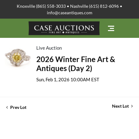
Knoxville (865) 558-3033 • Nashville (615) 812-6096 •
info@caseantiques.com
Live Auction
2026 Winter Fine Art &
Antiques (Day 2)
Sun, Feb 1, 2026 10:00AM EST
Next Lot
Prev Lot