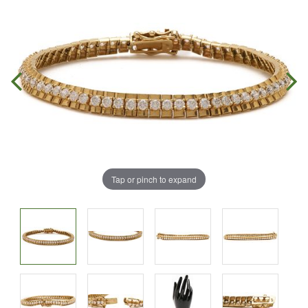
Tap or pinch to expand