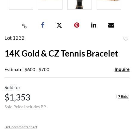
Lot 1232
to
14K Gold & CZ Tennis Bracelet
favor
Inquire
Estimate: $600 - $700
Sold for
$1,353
[
7 Bids
]
Sold Price includes BP
Bid increments chart