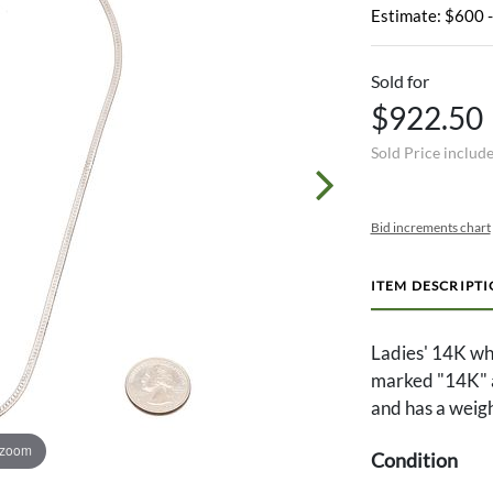
Estimate: $600 
Sold for
$922.50
Sold Price includ
Bid increments chart
ITEM DESCRIPT
Ladies' 14K wh
marked "14K" an
and has a weig
 zoom
Condition