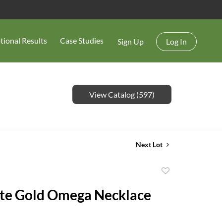
tional Results
Case Studies
Sign Up
Log In
View Catalog (597)
Next Lot
Add
to
te Gold Omega Necklace
favorite