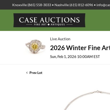
Knoxville (865) 558-3033 • Nashville (615) 812-6096 •
info@ca
Live Auction
2026 Winter Fine Art
Sun, Feb 1, 2026 10:00AM EST
Prev Lot