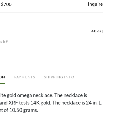
Inquire
- $700
[
4 Bids
]
es BP
ION
PAYMENTS
SHIPPING INFO
ite gold omega necklace. The necklace is
d XRF tests 14K gold. The necklace is 24 in. L.
ht of 10.50 grams.