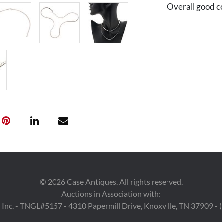
Overall good c
©
2026
Case Antiques. All rights reserved.
Auctions in Association with:
 Inc. - TNGL#5157 - 4310 Papermill Drive, Knoxville, TN 37909 -