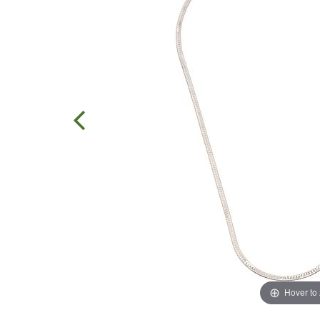
Hover to