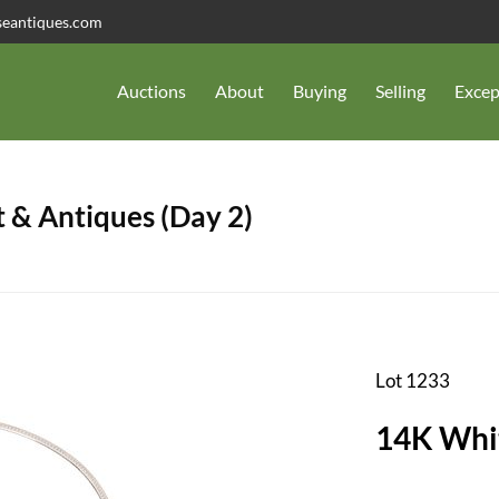
seantiques.com
Auctions
About
Buying
Selling
Excep
 & Antiques (Day 2)
Lot 1233
14K Whi