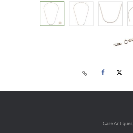
Case Antiques,