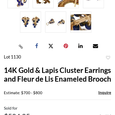
Lot 1130
to
14K Gold & Lapis Cluster Earrings
favor
and Fleur de Lis Enameled Brooch
Inquire
Estimate: $700 - $800
Sold for