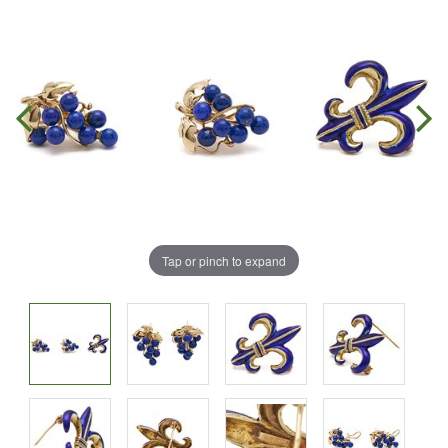
Tap or pinch to expand