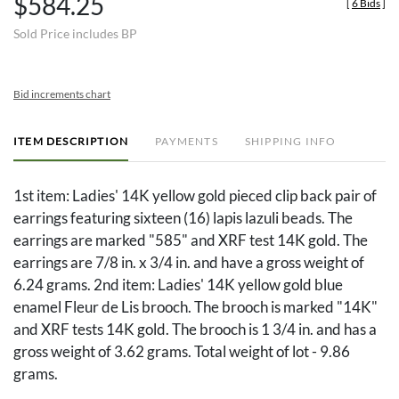
$584.25
[
6 Bids
]
Sold Price includes BP
Bid increments chart
ITEM DESCRIPTION
PAYMENTS
SHIPPING INFO
1st item: Ladies' 14K yellow gold pieced clip back pair of
earrings featuring sixteen (16) lapis lazuli beads. The
earrings are marked "585" and XRF test 14K gold. The
earrings are 7/8 in. x 3/4 in. and have a gross weight of
6.24 grams. 2nd item: Ladies' 14K yellow gold blue
enamel Fleur de Lis brooch. The brooch is marked "14K"
and XRF tests 14K gold. The brooch is 1 3/4 in. and has a
gross weight of 3.62 grams. Total weight of lot - 9.86
grams.