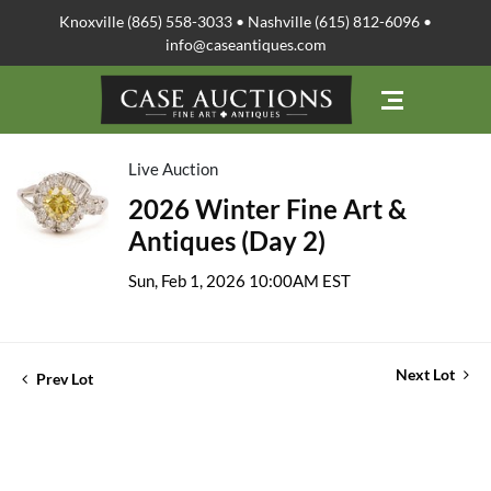
Knoxville (865) 558-3033 • Nashville (615) 812-6096 •
info@caseantiques.com
Live Auction
2026 Winter Fine Art &
Antiques (Day 2)
Sun, Feb 1, 2026 10:00AM EST
Next Lot
Prev Lot