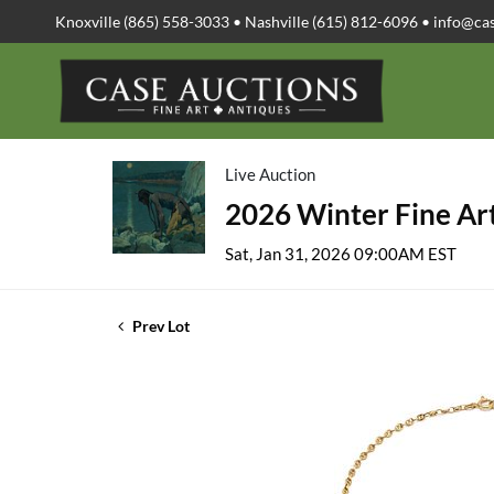
Knoxville (865) 558-3033 • Nashville (615) 812-6096 •
info@ca
Live Auction
2026 Winter Fine Art
Sat, Jan 31, 2026 09:00AM EST
Prev Lot