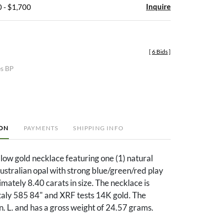
Inquire
 - $1,700
[
6 Bids
]
es BP
ION
PAYMENTS
SHIPPING INFO
low gold necklace featuring one (1) natural
stralian opal with strong blue/green/red play
imately 8.40 carats in size. The necklace is
aly 585 84" and XRF tests 14K gold. The
in. L. and has a gross weight of 24.57 grams.