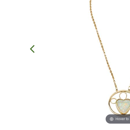
Hover to