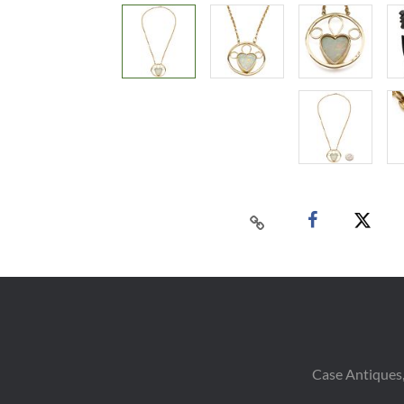
Case Antiques,