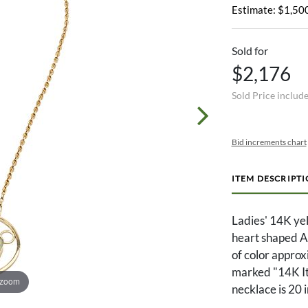
Estimate: $1,500
Sold for
$2,176
Sold Price includ
Bid increments chart
ITEM DESCRIPT
Ladies' 14K yel
heart shaped Au
of color approx
marked "14K It
 zoom
necklace is 20 