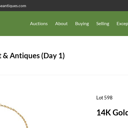
seantiques.com
Auctions
About
Buying
Selling
Excep
 & Antiques (Day 1)
Lot 598
14K Gold