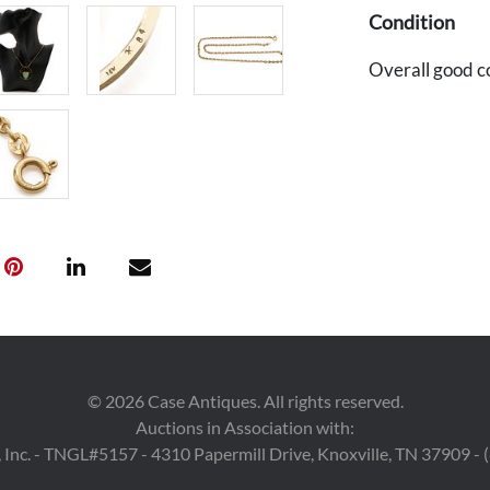
Condition
Overall good c
©
2026
Case Antiques. All rights reserved.
Auctions in Association with:
 Inc. - TNGL#5157 - 4310 Papermill Drive, Knoxville, TN 37909 -