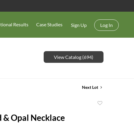
tional Results
Case Studies
Sign Up
Log In
View Catalog (694)
Next Lot
Add
to
 & Opal Necklace
favorite