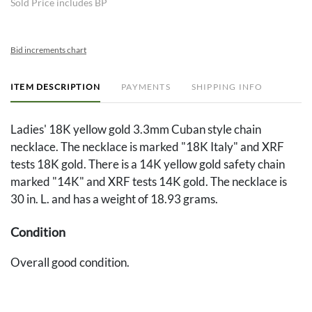
Sold Price includes BP
Bid increments chart
ITEM DESCRIPTION
PAYMENTS
SHIPPING INFO
Ladies' 18K yellow gold 3.3mm Cuban style chain
necklace. The necklace is marked "18K Italy" and XRF
tests 18K gold. There is a 14K yellow gold safety chain
marked "14K" and XRF tests 14K gold. The necklace is
30 in. L. and has a weight of 18.93 grams.
Condition
Overall good condition.