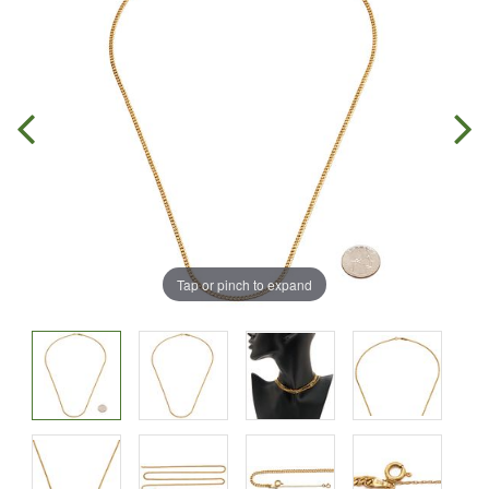
Tap or pinch to expand