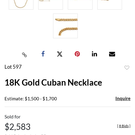
Lot 597
to
18K Gold Cuban Necklace
favor
Inquire
Estimate: $1,500 - $1,700
Sold for
$2,583
[
8 Bids
]