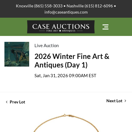
Knoxville (865) 558-3033 • Nashville (615) 812-6096 •
info@caseantiques.com
Live Auction
2026 Winter Fine Art &
Antiques (Day 1)
Sat, Jan 31, 2026 09:00AM EST
Next Lot
Prev Lot