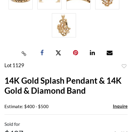
Lot 1129
to
14K Gold Splash Pendant & 14K
favor
Gold & Diamond Band
Inquire
Estimate: $400 - $500
Sold for