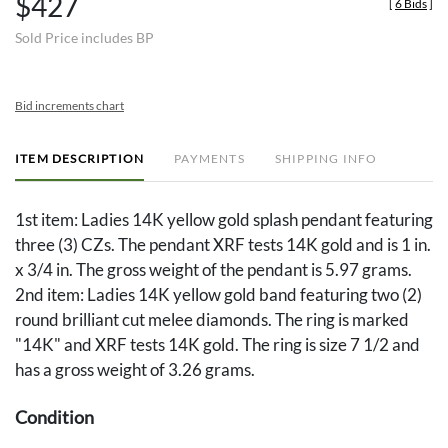
$427
[
6 Bids
]
Sold Price includes BP
Bid increments chart
ITEM DESCRIPTION
PAYMENTS
SHIPPING INFO
1st item: Ladies 14K yellow gold splash pendant featuring
three (3) CZs. The pendant XRF tests 14K gold and is 1 in.
x 3/4 in. The gross weight of the pendant is 5.97 grams.
2nd item: Ladies 14K yellow gold band featuring two (2)
round brilliant cut melee diamonds. The ring is marked
"14K" and XRF tests 14K gold. The ring is size 7 1/2 and
has a gross weight of 3.26 grams.
Condition