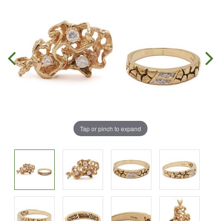
Tap or pinch to expand