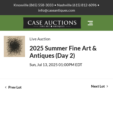
Knoxville (865) 558-3033 • Nashville (615) 812-6096 •
info@caseantiques.com
Live Auction
2025 Summer Fine Art &
Antiques (Day 2)
Sun, Jul 13, 2025 01:00PM EDT
Next Lot
Prev Lot