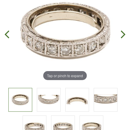
Tap or pinch to expand