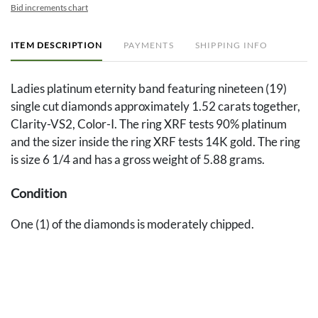
Bid increments chart
ITEM DESCRIPTION
PAYMENTS
SHIPPING INFO
Ladies platinum eternity band featuring nineteen (19)
single cut diamonds approximately 1.52 carats together,
Clarity-VS2, Color-I. The ring XRF tests 90% platinum
and the sizer inside the ring XRF tests 14K gold. The ring
is size 6 1/4 and has a gross weight of 5.88 grams.
Condition
One (1) of the diamonds is moderately chipped.