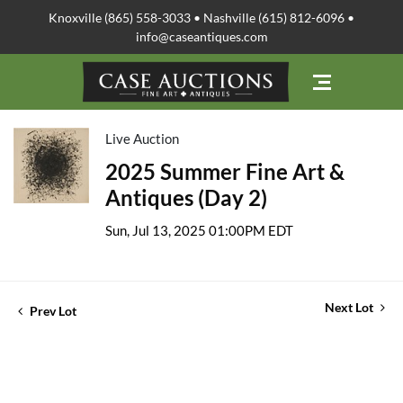
Knoxville (865) 558-3033 • Nashville (615) 812-6096 •
info@caseantiques.com
Live Auction
2025 Summer Fine Art &
Antiques (Day 2)
Sun, Jul 13, 2025 01:00PM EDT
Next Lot
Prev Lot