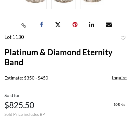
Lot 1130
to
Platinum & Diamond Eternity
favor
Band
Inquire
Estimate: $350 - $450
Sold for
$825.50
[
10 Bids
]
Sold Price includes BP