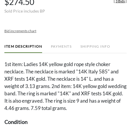
$274.50
[
3 Bids
]
Sold Price includes BP
Bid increments chart
ITEM DESCRIPTION
PAYMENTS
SHIPPING INFO
1st item: Ladies 14K yellow gold rope style choker
necklace. The necklace is marked "14K Italy 585" and
XRF tests 14K gold. The necklace is 14" L. and has a
weight of 3.13 grams. 2nd item: 14K yellow gold wedding
band. The ring is marked "14K" and XRF tests 14K gold.
It is also engraved. The ring is size 9 and has a weight of
4.46 grams. 7.59 total grams.
Condition