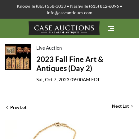
Knoxville (865) 558-3033 • Nashville (615) 812-6096 •
info@caseantiques.com
Live Auction
2023 Fall Fine Art &
Antiques (Day 2)
Sat, Oct 7, 2023 09:00AM EDT
Next Lot
Prev Lot