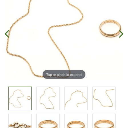
Tap or pinch to expand