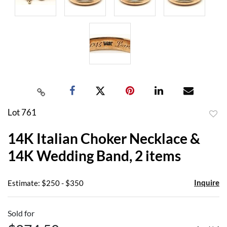
Lot 761
to
14K Italian Choker Necklace &
favor
14K Wedding Band, 2 items
Inquire
Estimate: $250 - $350
Sold for