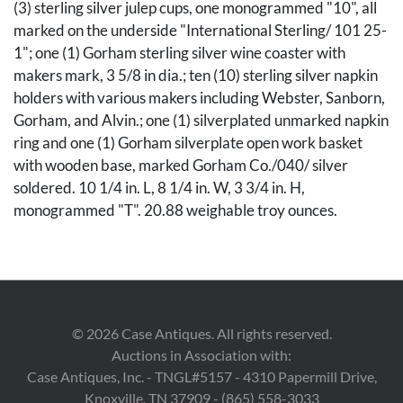
(3) sterling silver julep cups, one monogrammed "10", all
marked on the underside "International Sterling/ 101 25-
1"; one (1) Gorham sterling silver wine coaster with
makers mark, 3 5/8 in dia.; ten (10) sterling silver napkin
holders with various makers including Webster, Sanborn,
Gorham, and Alvin.; one (1) silverplated unmarked napkin
ring and one (1) Gorham silverplate open work basket
with wooden base, marked Gorham Co./040/ silver
soldered. 10 1/4 in. L, 8 1/4 in. W, 3 3/4 in. H,
monogrammed "T". 20.88 weighable troy ounces.
Condition
Overall good condition, some surface scratches. One cup
has a few dents and one with denting to the base. Old
©
2026
Case Antiques. All rights reserved.
repair to Gorham basket.
Auctions in Association with:
Case Antiques, Inc. - TNGL#5157 - 4310 Papermill Drive,
Provenance
Knoxville, TN 37909 - (865) 558-3033