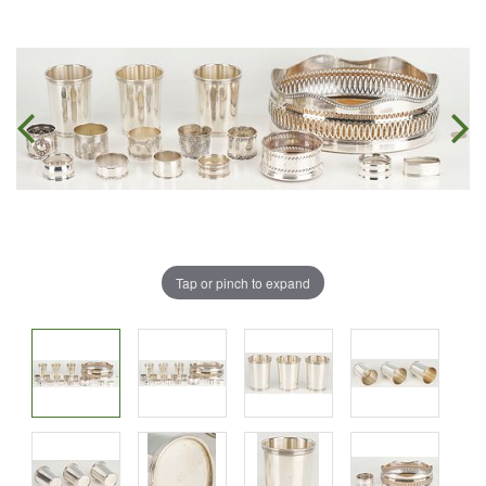
Tap or pinch to expand