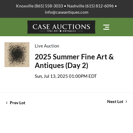
Knoxville (865) 558-3033 • Nashville (615) 812-6096 •
info@caseantiques.com
Live Auction
2025 Summer Fine Art &
Antiques (Day 2)
Sun, Jul 13, 2025 01:00PM EDT
Next Lot
Prev Lot