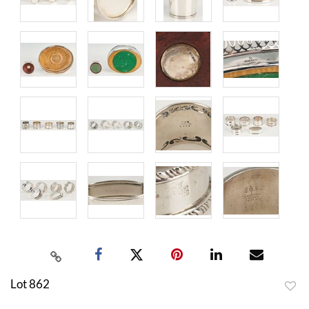
Lot 862
to