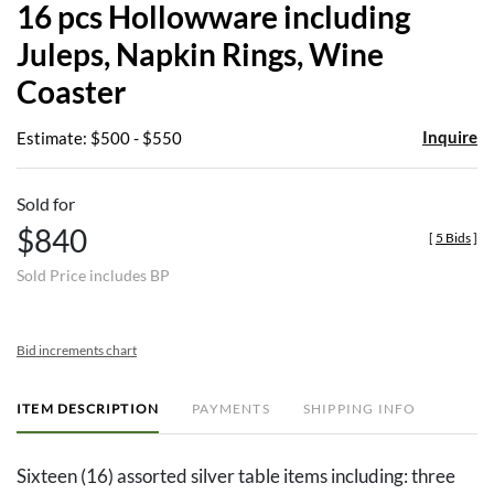
16 pcs Hollowware including
favor
Juleps, Napkin Rings, Wine
Coaster
Inquire
Estimate: $500 - $550
Sold for
$840
[
5 Bids
]
Sold Price includes BP
Bid increments chart
ITEM DESCRIPTION
PAYMENTS
SHIPPING INFO
Sixteen (16) assorted silver table items including: three