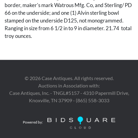
border, maker's mark Watrous Mfg. Co, and Sterling/ PD
66 on the underside; and one (1) Alvin sterling bowl
stamped on the underside D125, not monogrammed.
Ranging in size from 6 1/2 in to 9 in diameter. 21.74 total
troy ounces.
Condition
Wild Rose bowl has some dents throughout the bowl; all
©
2026
Case Antiques. All rights reserved.
other bowls are in overall good condition with light
Auctions in Association with:
surface scratching.
Case Antiques, Inc. - TNGL#5157 - 4310 Papermill Drive,
Knoxville, TN 37909 - (865) 558-3033
Provenance
The estate of John Z. C. Thomas, Knoxville, Tennessee.
Powered by: