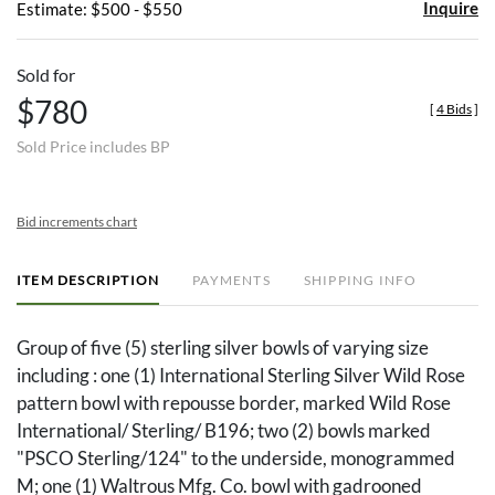
Inquire
Estimate: $500 - $550
Sold for
$780
[
4 Bids
]
Sold Price includes BP
Bid increments chart
ITEM DESCRIPTION
PAYMENTS
SHIPPING INFO
Group of five (5) sterling silver bowls of varying size
including : one (1) International Sterling Silver Wild Rose
pattern bowl with repousse border, marked Wild Rose
International/ Sterling/ B196; two (2) bowls marked
"PSCO Sterling/124" to the underside, monogrammed
M; one (1) Waltrous Mfg. Co. bowl with gadrooned