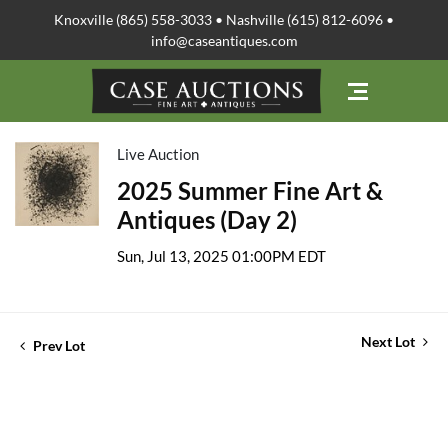
Knoxville (865) 558-3033 • Nashville (615) 812-6096 •
info@caseantiques.com
Live Auction
2025 Summer Fine Art &
Antiques (Day 2)
Sun, Jul 13, 2025 01:00PM EDT
Next Lot
Prev Lot