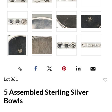
Lot 861
to
5 Assembled Sterling Silver
favor
Bowls