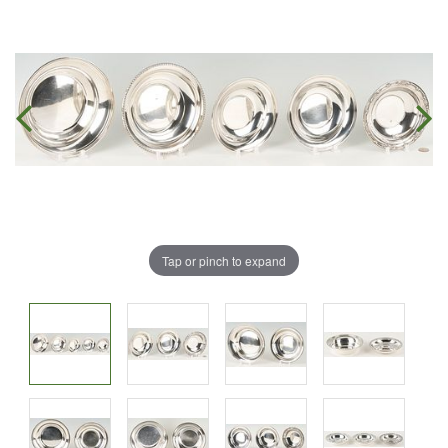
Tap or pinch to expand