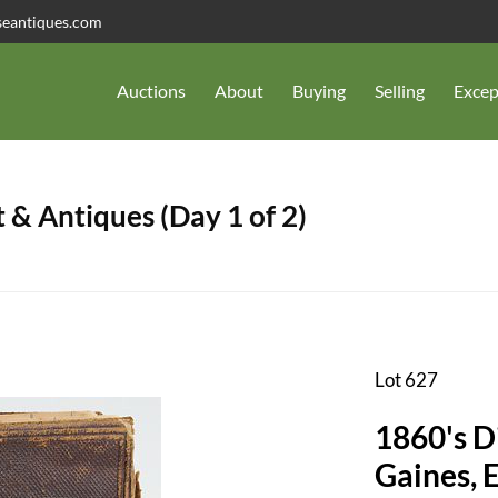
seantiques.com
Auctions
About
Buying
Selling
Excep
 & Antiques (Day 1 of 2)
Lot 627
1860's D
Gaines, E