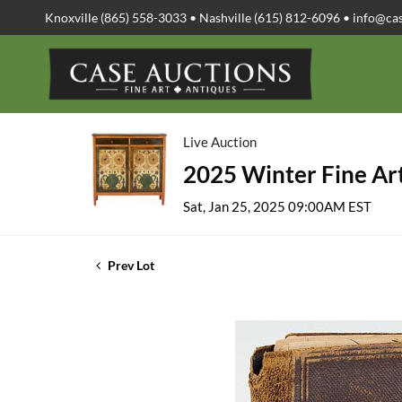
Knoxville (865) 558-3033 • Nashville (615) 812-6096 •
info@ca
Live Auction
2025 Winter Fine Art
Sat, Jan 25, 2025 09:00AM EST
Prev Lot