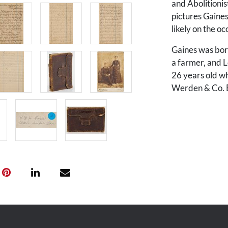
and Abolitionis
pictures Gaine
likely on the oc
Gaines was born
a farmer, and 
26 years old wh
Werden & Co. Bo
contains Gaines
continues thro
entries from 18
Isaac Allison Ga
The diary begin
north from Tenn
circumstances…t
become an exile
much cherish.” 
rivers and mou