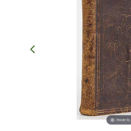
Hover to