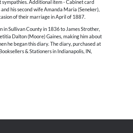
t sympathies. Additional item - Cabinet card
s and his second wife Amanda Maria (Seneker),
casion of their marriage in April of 1887.
 in Sullivan County in 1836 to James Strother,
Letitia Dalton (Moore) Gaines, making him about
en he began this diary. The diary, purchased at
oksellers & Stationers in Indianapolis, IN,
's entries starting March 17th, 1862, and
ugh November 27th, 1865, with additional
67-79 pertaining to children (Walter J. Gaines,
ines, and Willie G. P. Gaines).
s with an account of W. H. H. Gaines’ flight
essee as he “was called upon by force of
o expatriate myself from my native state - to
 from my home, and all the associations I so
The diary records his treacherous passage over
ntains and past Confederate troops and