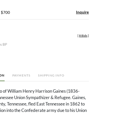
Inquire
- $700
[
8 Bids
]
es BP
ION
PAYMENTS
SHIPPING INFO
o of William Henry Harrison Gaines (1836-
nnessee Union Sympathizer & Refugee. Gaines,
nty, Tennessee, fled East Tennessee in 1862 to
ion into the Confederate army due to his Union