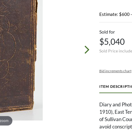
Estimate: $600 
Sold for
$5,040
Sold Price includ
Bid increments chart
ITEM DESCRIPT
Diary and Phot
1910), East Te
of Sullivan Cou
 zoom
avoid conscript