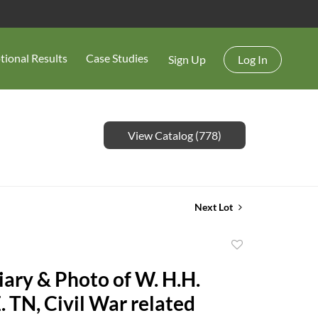
tional Results
Case Studies
Sign Up
Log In
View Catalog (778)
Next Lot
Add
to
iary & Photo of W. H.H.
favorite
. TN, Civil War related