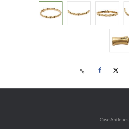
Case Antiques,