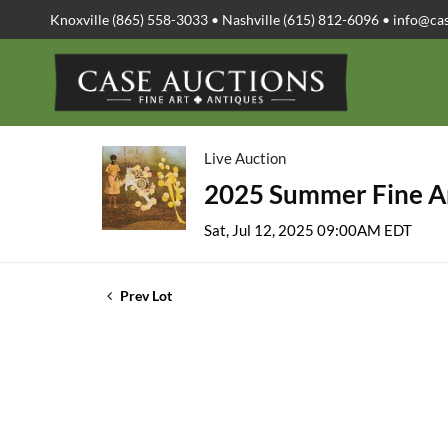
Knoxville (865) 558-3033 • Nashville (615) 812-6096 •
info@ca
Live Auction
2025 Summer Fine Ar
Sat, Jul 12, 2025 09:00AM EDT
Prev Lot