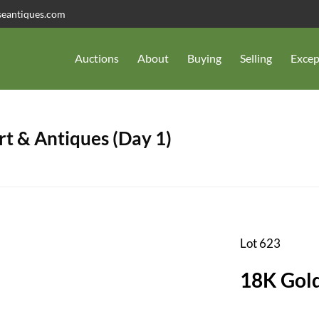
seantiques.com
Auctions
About
Buying
Selling
Excep
t & Antiques (Day 1)
Lot 623
18K Gold