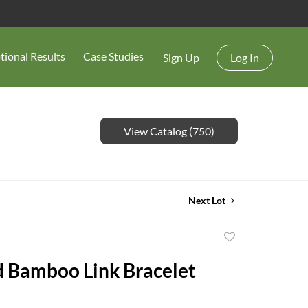
tional Results
Case Studies
Sign Up
Log In
View Catalog (750)
Next Lot
Add
to
 Bamboo Link Bracelet
favorite