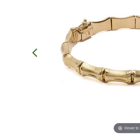
Hover to