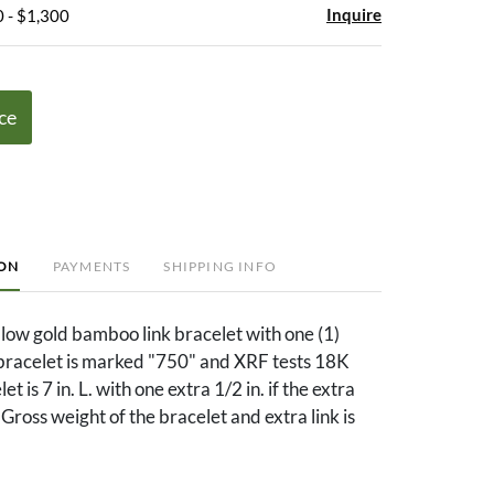
Inquire
 - $1,300
ce
ION
PAYMENTS
SHIPPING INFO
low gold bamboo link bracelet with one (1)
 bracelet is marked "750" and XRF tests 18K
et is 7 in. L. with one extra 1/2 in. if the extra
d. Gross weight of the bracelet and extra link is