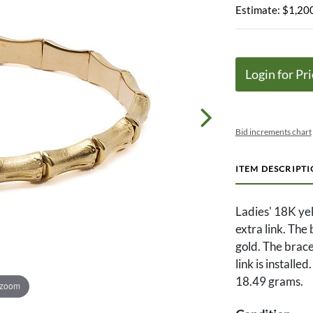
Estimate: $1,200
Login for Pri
Bid increments chart
ITEM DESCRIPT
Ladies' 18K yel
extra link. The
gold. The bracel
link is installe
18.49 grams.
 zoom