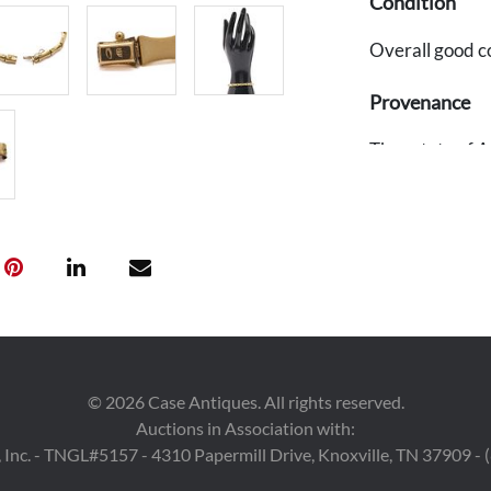
Condition
Overall good c
Provenance
The estate of A
©
2026
Case Antiques. All rights reserved.
Auctions in Association with:
 Inc. - TNGL#5157 - 4310 Papermill Drive, Knoxville, TN 37909 -